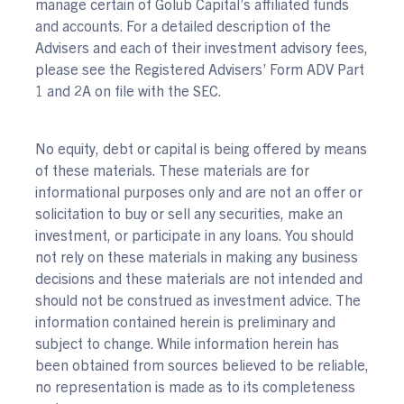
manage certain of Golub Capital’s affiliated funds
and accounts. For a detailed description of the
Advisers and each of their investment advisory fees,
please see the Registered Advisers’ Form ADV Part
1 and 2A on file with the SEC.
No equity, debt or capital is being offered by means
of these materials. These materials are for
informational purposes only and are not an offer or
solicitation to buy or sell any securities, make an
investment, or participate in any loans. You should
not rely on these materials in making any business
decisions and these materials are not intended and
should not be construed as investment advice. The
information contained herein is preliminary and
subject to change. While information herein has
been obtained from sources believed to be reliable,
no representation is made as to its completeness