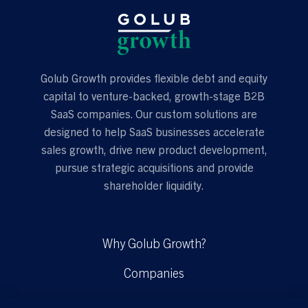
Golub Growth provides flexible debt and equity
capital to venture-backed, growth-stage B2B
SaaS companies. Our custom solutions are
designed to help SaaS businesses accelerate
sales growth, drive new product development,
pursue strategic acquisitions and provide
shareholder liquidity.
Why Golub Growth?
Companies
Solutions