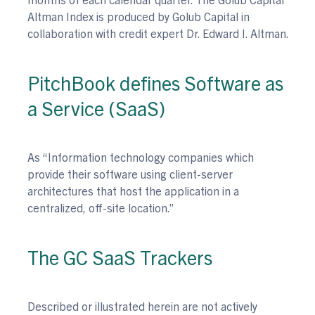
Altman Index is produced by Golub Capital in
collaboration with credit expert Dr. Edward I. Altman.
PitchBook defines Software as
a Service (SaaS)
As “Information technology companies which
provide their software using client-server
architectures that host the application in a
centralized, off-site location.”
The GC SaaS Trackers
Described or illustrated herein are not actively