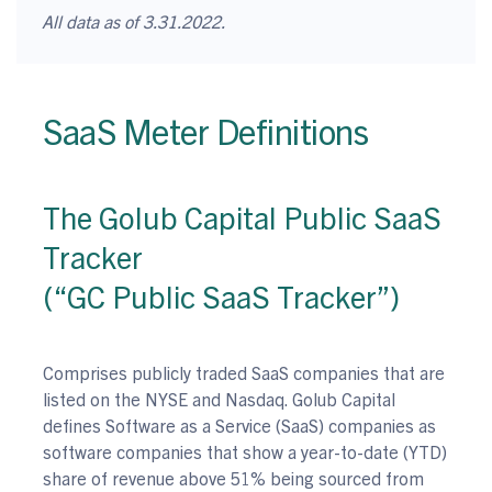
All data as of 3.31.2022.
SaaS Meter Definitions
The Golub Capital Public SaaS
Tracker
(“GC Public SaaS Tracker”)
Comprises publicly traded SaaS companies that are
listed on the NYSE and Nasdaq. Golub Capital
defines Software as a Service (SaaS) companies as
software companies that show a year-to-date (YTD)
share of revenue above 51% being sourced from