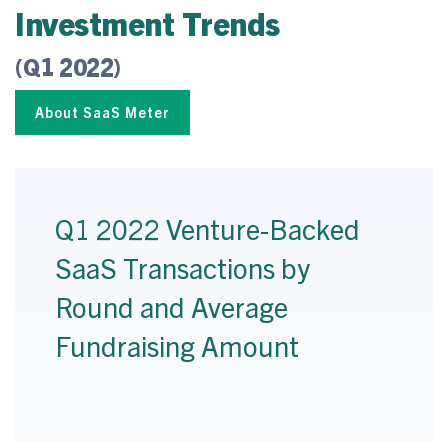
Investment Trends
(Q1 2022)
About SaaS Meter
Q1 2022 Venture-Backed
SaaS Transactions by
Round and Average
Fundraising Amount