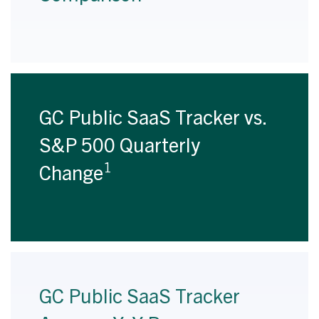
GC Public SaaS Tracker vs.
S&P 500 Quarterly
1
Change
GC Public SaaS Tracker