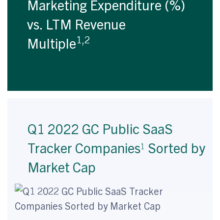
Marketing Expenditure (%)
vs. LTM Revenue
1,2
Multiple
Q1 2022 GC Public SaaS
Tracker Companies
Sorted by
1
Market Cap