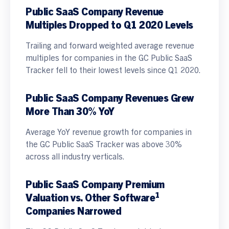
Public SaaS Company Revenue
Multiples Dropped to Q1 2020 Levels
Trailing and forward weighted average revenue
multiples for companies in the GC Public SaaS
Tracker fell to their lowest levels since Q1 2020.
Public SaaS Company Revenues Grew
More Than 30% YoY
Average YoY revenue growth for companies in
the GC Public SaaS Tracker was above 30%
across all industry verticals.
Public SaaS Company Premium
1
Valuation vs. Other Software
Companies Narrowed