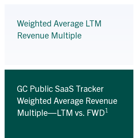
Weighted Average LTM
Revenue Multiple
GC Public SaaS Tracker
Weighted Average Revenue
1
Multiple—LTM vs. FWD