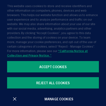
This website uses cookies to store and receive identifiers and
Insights
other information on computers, phones, devices and web
browsers. This helps our website function and allows us to enhance
News
user experience and to analyze performance and traffic on our
website. We may also share information about your use of our site
About Us
with our social media, advertising, analytics partners and other
providers. By clicking “Accept Cookies”, you agree to this data
collection and the storing of cookies on your device. To learn
more, manage your cookie preferences, and opt-out of the use of
certain categories of cookies, select “Reject - Manage Cookies”.
For more information, please see our
“California Notice at
Collection and Privacy Notice.”
ACCEPT COOKIES
Terms of Use
Privacy Policy
California Notice at Collection and Privacy Notice
REJECT ALL COOKIES
Manage Cookie Preferences
MANAGE COOKIES
All contents © Golub Capital 2026. All rights reserved.