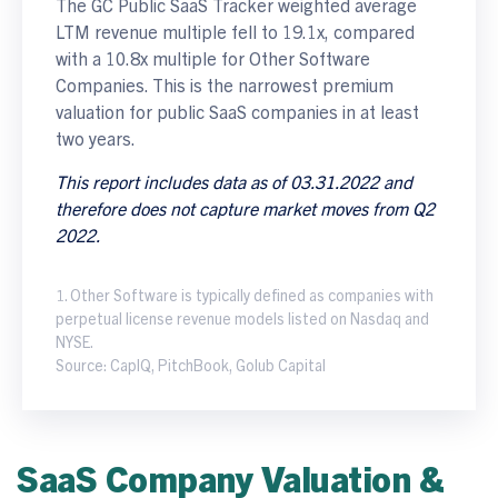
The GC Public SaaS Tracker weighted average
LTM revenue multiple fell to 19.1x, compared
with a 10.8x multiple for Other Software
Companies. This is the narrowest premium
valuation for public SaaS companies in at least
two years.
This report includes data as of 03.31.2022 and
therefore does not capture market moves from Q2
2022.
1. Other Software is typically defined as companies with
perpetual license revenue models listed on Nasdaq and
NYSE.
Source: CapIQ, PitchBook, Golub Capital
SaaS Company Valuation &