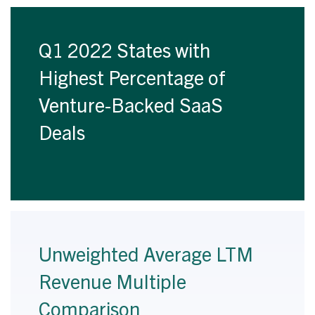
Q1 2022 States with
Highest Percentage of
Venture-Backed SaaS
Deals
Unweighted Average LTM
Revenue Multiple
Comparison