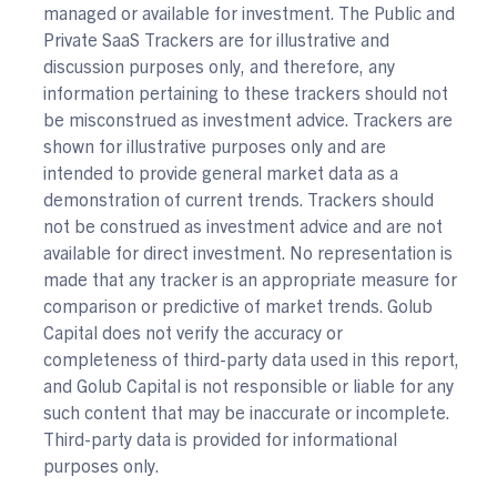
managed or available for investment. The Public and
Private SaaS Trackers are for illustrative and
discussion purposes only, and therefore, any
information pertaining to these trackers should not
be misconstrued as investment advice. Trackers are
shown for illustrative purposes only and are
intended to provide general market data as a
demonstration of current trends. Trackers should
not be construed as investment advice and are not
available for direct investment. No representation is
made that any tracker is an appropriate measure for
comparison or predictive of market trends. Golub
Capital does not verify the accuracy or
completeness of third-party data used in this report,
and Golub Capital is not responsible or liable for any
such content that may be inaccurate or incomplete.
Third-party data is provided for informational
purposes only.