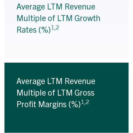
Average LTM Revenue
Multiple of LTM Growth
1,2
Rates (%)
Average LTM Revenue
Multiple of LTM Gross
1,2
Profit Margins (%)