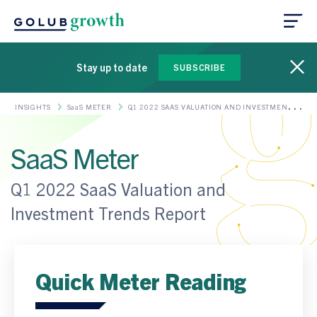
Stay up to date
SUBSCRIBE
INSIGHTS
SaaS METER
Q1 2022 SAAS VALUATION AND INVESTMENT
TRENDS REPORT
SaaS Meter
Q1 2022 SaaS Valuation and
Investment Trends Report
Quick Meter Reading