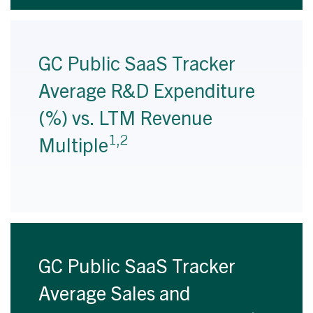
GC Public SaaS Tracker
Average R&D Expenditure
(%) vs. LTM Revenue
1,2
Multiple
GC Public SaaS Tracker
Average Sales and