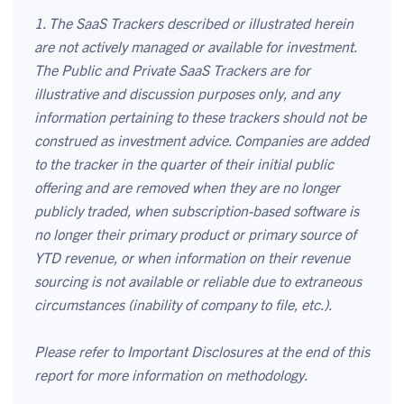
1. The SaaS Trackers described or illustrated herein
are not actively managed or available for investment.
The Public and Private SaaS Trackers are for
illustrative and discussion purposes only, and any
information pertaining to these trackers should not be
construed as investment advice. Companies are added
to the tracker in the quarter of their initial public
offering and are removed when they are no longer
publicly traded, when subscription-based software is
no longer their primary product or primary source of
YTD revenue, or when information on their revenue
sourcing is not available or reliable due to extraneous
circumstances (inability of company to file, etc.).
Please refer to Important Disclosures at the end of this
report for more information on methodology.