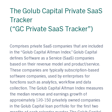
The Golub Capital Private SaaS
Tracker
(“GC Private SaaS Tracker”)
Comprises private SaaS companies that are included
in the “Golub Capital Altman Index.” Golub Capital
defines Software as a Service (SaaS) companies
based on their revenue model and product/service.
These companies are typically subscription-based
software companies, used by enterprises for
functions such as analytics, workflow and data
collection. The Golub Capital Altman Index measures
the median revenue and earnings growth of
approximately 120-150 privately owned companies
in the Golub Capital loan portfolio for the first two
months of each calendar quarter. The Golub Capital