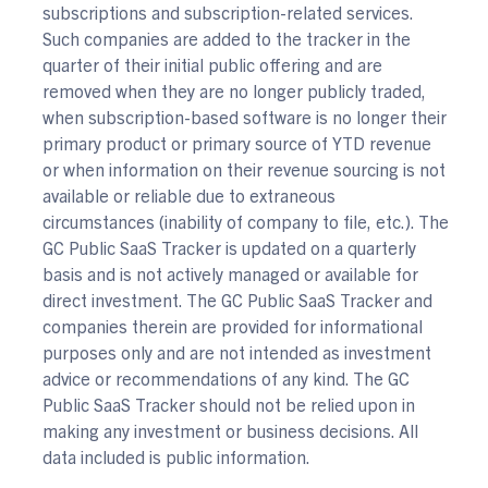
subscriptions and subscription-related services.
Such companies are added to the tracker in the
quarter of their initial public offering and are
removed when they are no longer publicly traded,
when subscription-based software is no longer their
primary product or primary source of YTD revenue
or when information on their revenue sourcing is not
available or reliable due to extraneous
circumstances (inability of company to file, etc.). The
GC Public SaaS Tracker is updated on a quarterly
basis and is not actively managed or available for
direct investment. The GC Public SaaS Tracker and
companies therein are provided for informational
purposes only and are not intended as investment
advice or recommendations of any kind. The GC
Public SaaS Tracker should not be relied upon in
making any investment or business decisions. All
data included is public information.