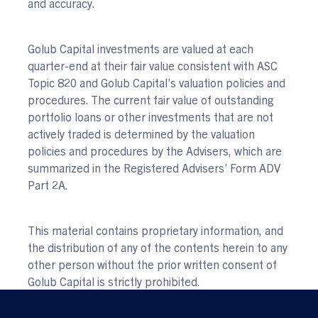
and accuracy.
Golub Capital investments are valued at each
quarter-end at their fair value consistent with ASC
Topic 820 and Golub Capital’s valuation policies and
procedures. The current fair value of outstanding
portfolio loans or other investments that are not
actively traded is determined by the valuation
policies and procedures by the Advisers, which are
summarized in the Registered Advisers’ Form ADV
Part 2A.
This material contains proprietary information, and
the distribution of any of the contents herein to any
other person without the prior written consent of
Golub Capital is strictly prohibited.