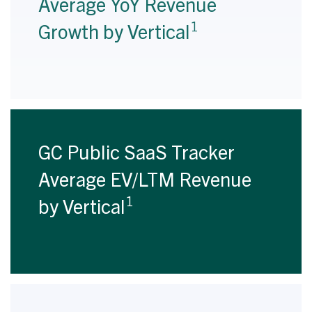
Average YoY Revenue
1
Growth by Vertical
GC Public SaaS Tracker
Average EV/LTM Revenue
1
by Vertical