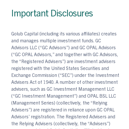
Important Disclosures
Golub Capital (including its various affiliates) creates
and manages multiple investment funds. GC
Advisors LLC (“GC Advisors”) and GC OPAL Advisors
(“GC OPAL Advisors,” and together with GC Advisors,
the “Registered Advisers”) are investment advisers
registered with the United States Securities and
Exchange Commission (“SEC”) under the Investment
Advisers Act of 1940. A number of other investment
advisers, such as GC Investment Management LLC
(“GC Investment Management”) and OPAL BSL LLC
(Management Series) (collectively, the “Relying
Advisers”) are registered in reliance upon GC OPAL
Advisors’ registration. The Registered Advisers and
the Relying Advisers (collectively, the “Advisers”)