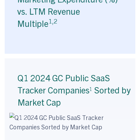
vs. LTM Revenue
1,2
Multiple
Q1 2024 GC Public SaaS
Tracker Companies
Sorted by
1
Market Cap