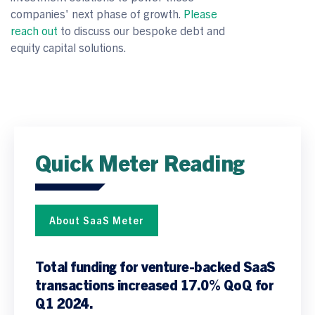
companies' next phase of growth.
Please
reach out
to discuss our bespoke debt and
equity capital solutions.
Quick Meter Reading
About SaaS Meter
T
otal funding for venture-backed SaaS
transactions increased 17.0% QoQ for
Q1 2024.