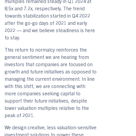
multiples remained steady in Q1 2024 at
8.5x and 7.2x, respectively. The trend
towards stabilization started in Q4 2022
after the go-go days of 2021 and early
2022 — and we believe steadiness is here
to stay.
This return to normalcy reinforces the
general sentiment we are hearing from
investors that companies are focused on
growth and future initiatives as opposed to
managing the current environment. In line
with this shift, we are connecting with
more companies seeking capital to
support their future initiatives, despite
lower valuation multiples relative to the
peak of 2021.
We design creative, less valuation-sensitive
investment solutions to power these