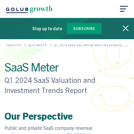
Stay up to date
SUBSCRIBE
INSIGHTS
SaaS METER
Q1 2024 SAAS VALUATION AND INVESTMENT
TRENDS REPORT
SaaS Meter
Q1 2024 SaaS Valuation and
Investment Trends Report
Our Perspective
Public and private SaaS company revenue