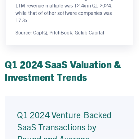
LTM revenue multiple was 12.4x in Q1 2024,
while that of other software companies was
17.3x.
Source: CapIQ, PitchBook, Golub Capital
Q1 2024 SaaS Valuation &
Investment Trends
Q1 2024 Venture-Backed
SaaS Transactions by
Round and Average