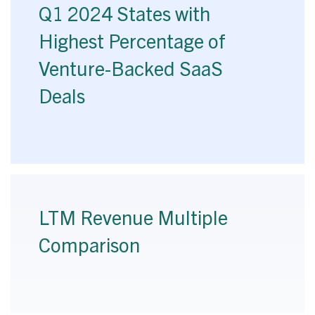
Q1 2024 States with
Highest Percentage of
Venture-Backed SaaS
Deals
LTM Revenue Multiple
Comparison