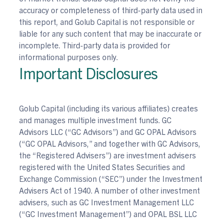
accuracy or completeness of third-party data used in
this report, and Golub Capital is not responsible or
liable for any such content that may be inaccurate or
incomplete. Third-party data is provided for
informational purposes only.
Important Disclosures
Golub Capital (including its various affiliates) creates
and manages multiple investment funds. GC
Advisors LLC (“GC Advisors”) and GC OPAL Advisors
(“GC OPAL Advisors,” and together with GC Advisors,
the “Registered Advisers”) are investment advisers
registered with the United States Securities and
Exchange Commission (“SEC”) under the Investment
Advisers Act of 1940. A number of other investment
advisers, such as GC Investment Management LLC
(“GC Investment Management”) and OPAL BSL LLC