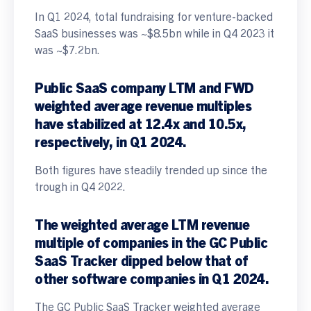
In Q1 2024, total fundraising for venture-backed
SaaS businesses was ~$8.5bn while in Q4 2023 it
was ~$7.2bn.
Public SaaS company
LTM and FWD
weighted average revenue multiples
have stabilized at 12.4x and 10.5x,
respectively, in Q1 2024.
Both figures have steadily trended up since the
trough in Q4 2022.
The weighted average LTM revenue
multiple of companies in the GC Public
SaaS Tracker dipped below that of
other software companies in Q1 2024.
The GC Public SaaS Tracker weighted average