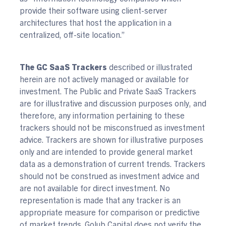
provide their software using client-server
architectures that host the application in a
centralized, off-site location.”
The GC SaaS Trackers
described or illustrated
herein are not actively managed or available for
investment. The Public and Private SaaS Trackers
are for illustrative and discussion purposes only, and
therefore, any information pertaining to these
trackers should not be misconstrued as investment
advice. Trackers are shown for illustrative purposes
only and are intended to provide general market
data as a demonstration of current trends. Trackers
should not be construed as investment advice and
are not available for direct investment. No
representation is made that any tracker is an
appropriate measure for comparison or predictive
of market trends. Golub Capital does not verify the