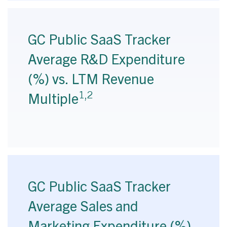
GC Public SaaS Tracker
Average R&D Expenditure
(%) vs. LTM Revenue
1,2
Multiple
GC Public SaaS Tracker
Average Sales and
Marketing Expenditure (%)