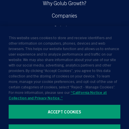
Why Golub Growth?
Companies
Solutions
This website uses cookies to store and receive identifiers and
Insights
other information on computers, phones, devices and web
browsers. This helps our website function and allows us to enhance
News
user experience and to analyze performance and traffic on our
website. We may also share information about your use of our site
About Us
with our social media, advertising, analytics partners and other
providers. By clicking “Accept Cookies”, you agree to this data
collection and the storing of cookies on your device. To learn
more, manage your cookie preferences, and opt-out of the use of
certain categories of cookies, select “Reject - Manage Cookies”.
For more information, please see our
“California Notice at
Collection and Privacy Notice.”
ACCEPT COOKIES
Terms of Use
Privacy Policy