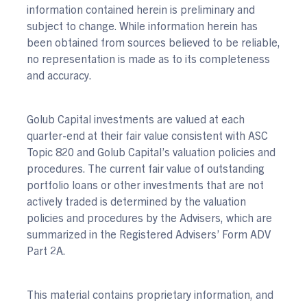
information contained herein is preliminary and
subject to change. While information herein has
been obtained from sources believed to be reliable,
no representation is made as to its completeness
and accuracy.
Golub Capital investments are valued at each
quarter-end at their fair value consistent with ASC
Topic 820 and Golub Capital’s valuation policies and
procedures. The current fair value of outstanding
portfolio loans or other investments that are not
actively traded is determined by the valuation
policies and procedures by the Advisers, which are
summarized in the Registered Advisers’ Form ADV
Part 2A.
This material contains proprietary information, and