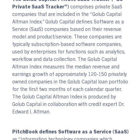
Private SaaS Tracker”)
comprises private SaaS
companies that are included in the “Golub Capital
Altman Index.” Golub Capital defines Software as a
Service (SaaS) companies based on their revenue
model and product/service. These companies are
typically subscription-based software companies,
used by enterprises for functions such as analytics,
workflow and data collection. The Golub Capital
Altman Index measures the median revenue and
earnings growth of approximately 120-150 privately
owned companies in the Golub Capital loan portfolio
for the first two months of each calendar quarter.
The Golub Capital Altman Index is produced by
Golub Capital in collaboration with credit expert Dr.
Edward I. Altman.
PitchBook defines Software as a Service (SaaS)
as “Information technology companies which