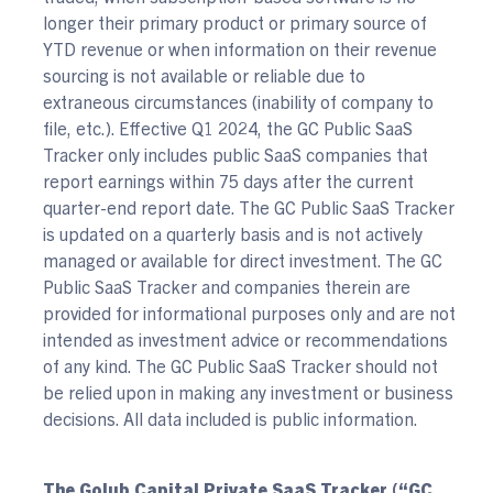
longer their primary product or primary source of
YTD revenue or when information on their revenue
sourcing is not available or reliable due to
extraneous circumstances (inability of company to
file, etc.). Effective Q1 2024, the GC Public SaaS
Tracker only includes public SaaS companies that
report earnings within 75 days after the current
quarter-end report date. The GC Public SaaS Tracker
is updated on a quarterly basis and is not actively
managed or available for direct investment. The GC
Public SaaS Tracker and companies therein are
provided for informational purposes only and are not
intended as investment advice or recommendations
of any kind. The GC Public SaaS Tracker should not
be relied upon in making any investment or business
decisions. All data included is public information.
The Golub Capital Private SaaS Tracker (“GC