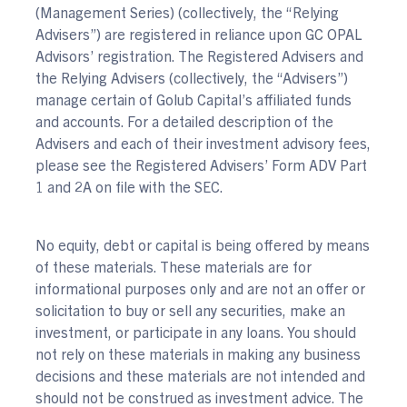
(Management Series) (collectively, the “Relying
Advisers”) are registered in reliance upon GC OPAL
Advisors’ registration. The Registered Advisers and
the Relying Advisers (collectively, the “Advisers”)
manage certain of Golub Capital’s affiliated funds
and accounts. For a detailed description of the
Advisers and each of their investment advisory fees,
please see the Registered Advisers’ Form ADV Part
1 and 2A on file with the SEC.
No equity, debt or capital is being offered by means
of these materials. These materials are for
informational purposes only and are not an offer or
solicitation to buy or sell any securities, make an
investment, or participate in any loans. You should
not rely on these materials in making any business
decisions and these materials are not intended and
should not be construed as investment advice. The