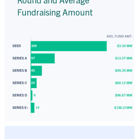
Fundraising Amount