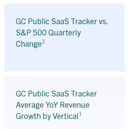
GC Public SaaS Tracker vs.
S&P 500 Quarterly
1
Change
GC Public SaaS Tracker
Average YoY Revenue
1
Growth by Vertical