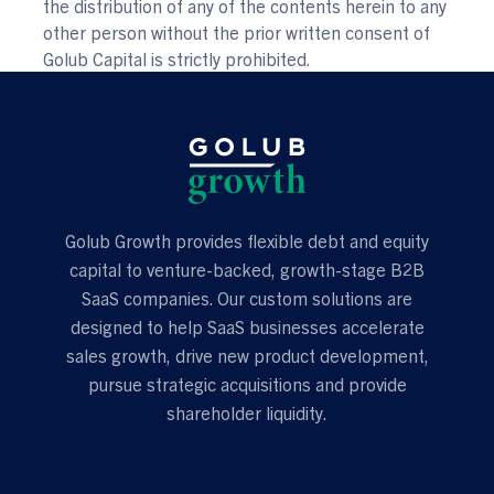
the distribution of any of the contents herein to any
other person without the prior written consent of
Golub Capital is strictly prohibited.
Golub Growth provides flexible debt and equity
capital to venture-backed, growth-stage B2B
SaaS companies. Our custom solutions are
designed to help SaaS businesses accelerate
sales growth, drive new product development,
pursue strategic acquisitions and provide
shareholder liquidity.