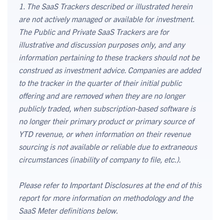
1. The SaaS Trackers described or illustrated herein
are not actively managed or available for investment.
The Public and Private SaaS Trackers are for
illustrative and discussion purposes only, and any
information pertaining to these trackers should not be
construed as investment advice. Companies are added
to the tracker in the quarter of their initial public
offering and are removed when they are no longer
publicly traded, when subscription-based software is
no longer their primary product or primary source of
YTD revenue, or when information on their revenue
sourcing is not available or reliable due to extraneous
circumstances (inability of company to file, etc.).
Please refer to Important Disclosures at the end of this
report for more information on methodology and the
SaaS Meter definitions below.