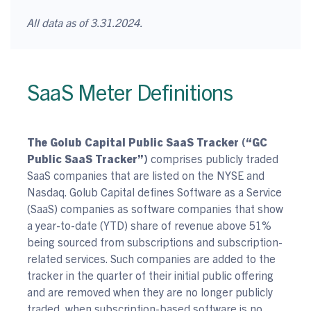
All data as of 3.31.2024.
SaaS Meter Definitions
The Golub Capital Public SaaS Tracker (“GC
Public SaaS Tracker”)
comprises publicly traded
SaaS companies that are listed on the NYSE and
Nasdaq. Golub Capital defines Software as a Service
(SaaS) companies as software companies that show
a year-to-date (YTD) share of revenue above 51%
being sourced from subscriptions and subscription-
related services. Such companies are added to the
tracker in the quarter of their initial public offering
and are removed when they are no longer publicly
traded, when subscription-based software is no