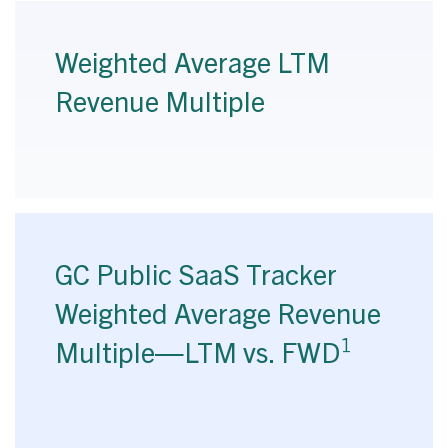
Weighted Average LTM
Revenue Multiple
GC Public SaaS Tracker
Weighted Average Revenue
1
Multiple—LTM vs. FWD