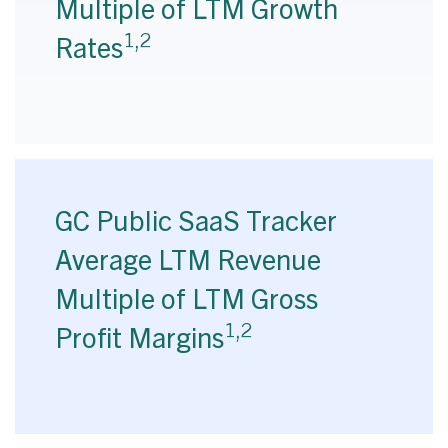
Multiple of LTM Growth
1,2
Rates
GC Public SaaS Tracker
Average LTM Revenue
Multiple of LTM Gross
1,2
Profit Margins