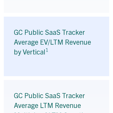
GC Public SaaS Tracker
Average EV/LTM Revenue
1
by Vertical
GC Public SaaS Tracker
Average LTM Revenue