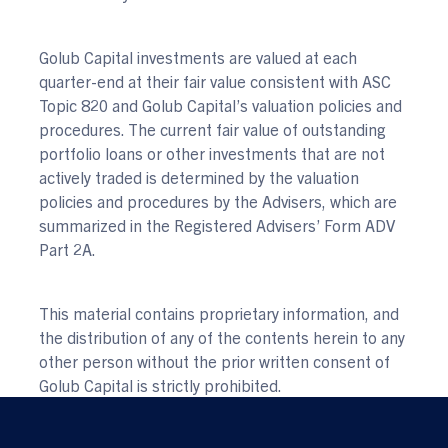
Golub Capital investments are valued at each
quarter-end at their fair value consistent with ASC
Topic 820 and Golub Capital’s valuation policies and
procedures. The current fair value of outstanding
portfolio loans or other investments that are not
actively traded is determined by the valuation
policies and procedures by the Advisers, which are
summarized in the Registered Advisers’ Form ADV
Part 2A.
This material contains proprietary information, and
the distribution of any of the contents herein to any
other person without the prior written consent of
Golub Capital is strictly prohibited.