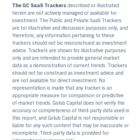
The GC SaaS Trackers
described or illustrated
herein are not actively managed or available for
investment. The Public and Private SaaS Trackers
are for illustrative and discussion purposes only, and
therefore, any information pertaining to these
trackers should not be misconstrued as investment
advice. Trackers are shown for illustrative purposes
only and are intended to provide general market
data as a demonstration of current trends. Trackers
should not be construed as investment advice and
are not available for direct investment. No
representation is made that any tracker is an
appropriate measure for comparison or predictive
of market trends. Golub Capital does not verify the
accuracy or completeness of third-party data used in
this report, and Golub Capital is not responsible or
liable for any such content that may be inaccurate or
incomplete. Third-party data is provided for
informational purposes only.