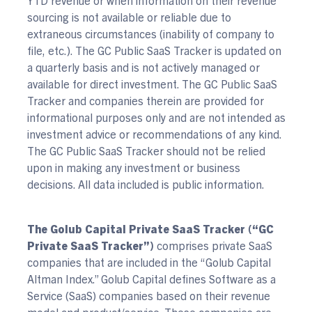
sourcing is not available or reliable due to
extraneous circumstances (inability of company to
file, etc.). The GC Public SaaS Tracker is updated on
a quarterly basis and is not actively managed or
available for direct investment. The GC Public SaaS
Tracker and companies therein are provided for
informational purposes only and are not intended as
investment advice or recommendations of any kind.
The GC Public SaaS Tracker should not be relied
upon in making any investment or business
decisions. All data included is public information.
The Golub Capital Private SaaS Tracker (“GC
Private SaaS Tracker”)
comprises private SaaS
companies that are included in the “Golub Capital
Altman Index.” Golub Capital defines Software as a
Service (SaaS) companies based on their revenue
model and product/service. These companies are