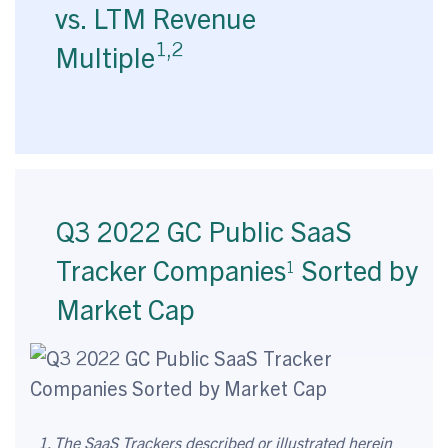
vs. LTM Revenue
1,2
Multiple
Q3 2022 GC Public SaaS
Tracker Companies
Sorted by
1
Market Cap
1. The SaaS Trackers described or illustrated herein