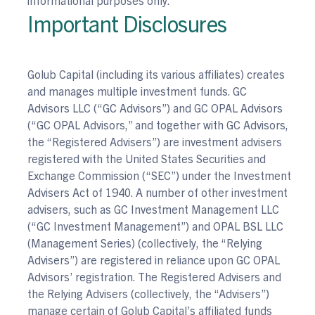
Important Disclosures
Golub Capital (including its various affiliates) creates
and manages multiple investment funds. GC
Advisors LLC (“GC Advisors”) and GC OPAL Advisors
(“GC OPAL Advisors,” and together with GC Advisors,
the “Registered Advisers”) are investment advisers
registered with the United States Securities and
Exchange Commission (“SEC”) under the Investment
Advisers Act of 1940. A number of other investment
advisers, such as GC Investment Management LLC
(“GC Investment Management”) and OPAL BSL LLC
(Management Series) (collectively, the “Relying
Advisers”) are registered in reliance upon GC OPAL
Advisors’ registration. The Registered Advisers and
the Relying Advisers (collectively, the “Advisers”)
manage certain of Golub Capital’s affiliated funds