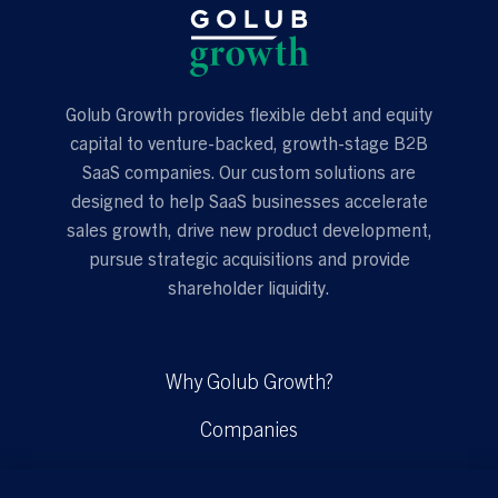
Golub Growth provides flexible debt and equity
capital to venture-backed, growth-stage B2B
SaaS companies. Our custom solutions are
designed to help SaaS businesses accelerate
sales growth, drive new product development,
pursue strategic acquisitions and provide
shareholder liquidity.
Why Golub Growth?
Companies
Solutions