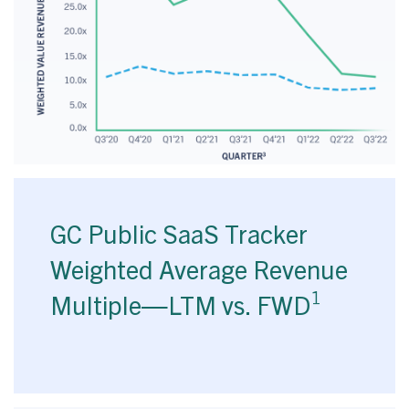
GC Public SaaS Tracker
Weighted Average Revenue
1
Multiple—LTM vs. FWD