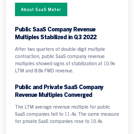
About SaaS Meter
Public SaaS Company Revenue
Multiples
Stabilized in Q3 2022
After two quarters of double-digit multiple
contraction, public SaaS company revenue
multiples showed signs of stabilization at 10.9x
LTM and 8.8x FWD revenue.
Public and Private SaaS Company
Revenue Multiples Converged
The LTM average revenue multiple for public
SaaS companies fell to 11.4x. The same measure
for private SaaS companies rose to 10.4x.