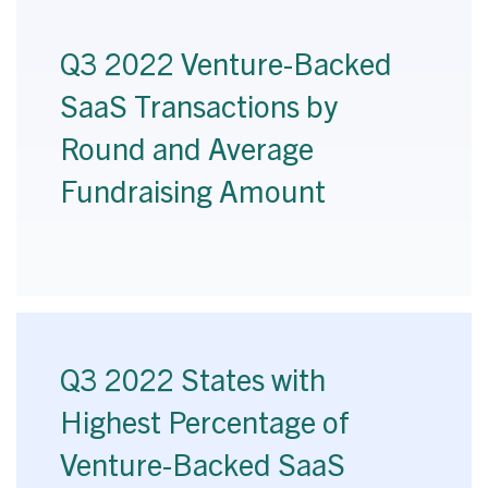
Q3 2022 Venture-Backed
SaaS Transactions by
Round and Average
Fundraising Amount
Q3 2022 States with
Highest Percentage of
Venture-Backed SaaS