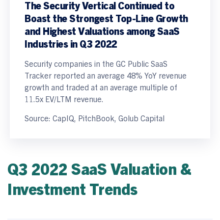
The Security Vertical Continued to
Boast the Strongest Top-Line Growth
and Highest Valuations among SaaS
Industries in Q3 2022
Security companies in the GC Public SaaS
Tracker reported an average 48% YoY revenue
growth and traded at an average multiple of
11.5x EV/LTM revenue.
Source: CapIQ, PitchBook, Golub Capital
Q3 2022 SaaS Valuation &
Investment Trends