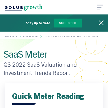
Stay up to date
SUBSCRIBE
INSIGHTS
SaaS METER
Q3 2022 SAAS VALUATION AND INVESTMENT
TRENDS REPORT
SaaS Meter
Q3 2022 SaaS Valuation and
Investment Trends Report
Quick Meter Reading