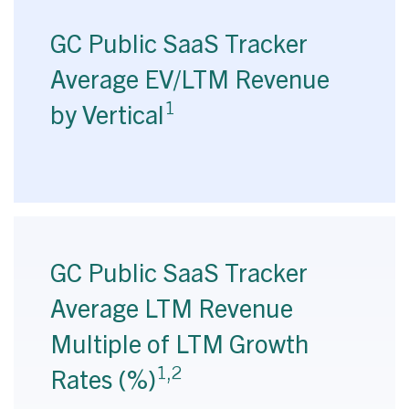
GC Public SaaS Tracker
Average EV/LTM Revenue
1
by Vertical
GC Public SaaS Tracker
Average LTM Revenue
Multiple of LTM Growth
1,2
Rates (%)