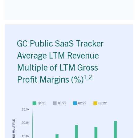
GC Public SaaS Tracker
Average LTM Revenue
Multiple of LTM Gross
1,2
Profit Margins (%)