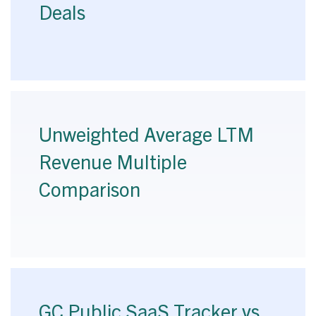
Deals
Unweighted Average LTM
Revenue Multiple
Comparison
GC Public SaaS Tracker vs.