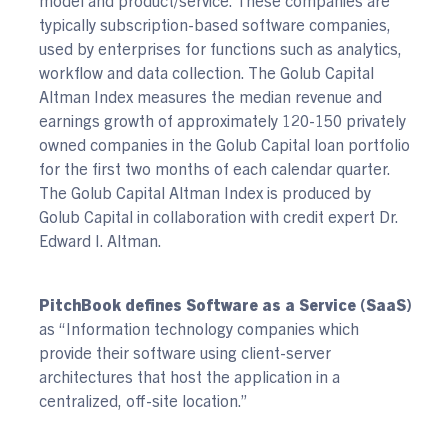
typically subscription-based software companies,
used by enterprises for functions such as analytics,
workflow and data collection. The Golub Capital
Altman Index measures the median revenue and
earnings growth of approximately 120-150 privately
owned companies in the Golub Capital loan portfolio
for the first two months of each calendar quarter.
The Golub Capital Altman Index is produced by
Golub Capital in collaboration with credit expert Dr.
Edward I. Altman.
PitchBook defines Software as a Service (SaaS)
as “Information technology companies which
provide their software using client-server
architectures that host the application in a
centralized, off-site location.”