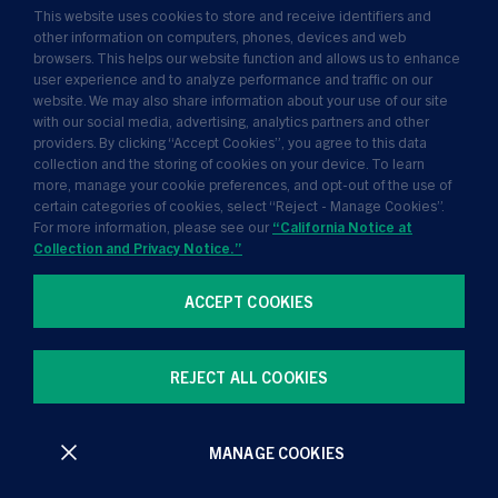
This website uses cookies to store and receive identifiers and
Insights
other information on computers, phones, devices and web
browsers. This helps our website function and allows us to enhance
News
user experience and to analyze performance and traffic on our
website. We may also share information about your use of our site
About Us
with our social media, advertising, analytics partners and other
providers. By clicking “Accept Cookies”, you agree to this data
collection and the storing of cookies on your device. To learn
more, manage your cookie preferences, and opt-out of the use of
certain categories of cookies, select “Reject - Manage Cookies”.
For more information, please see our
“California Notice at
Collection and Privacy Notice.”
ACCEPT COOKIES
Terms of Use
Privacy Policy
California Notice at Collection and Privacy Notice
REJECT ALL COOKIES
Manage Cookies
MANAGE COOKIES
All contents © Golub Capital 2026. All rights reserved.