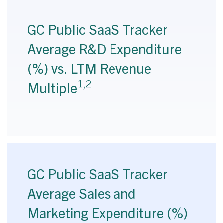
GC Public SaaS Tracker
Average R&D Expenditure
(%) vs. LTM Revenue
1,2
Multiple
GC Public SaaS Tracker
Average Sales and
Marketing Expenditure (%)