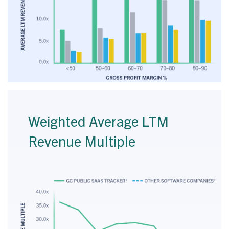
Weighted Average LTM
Revenue Multiple