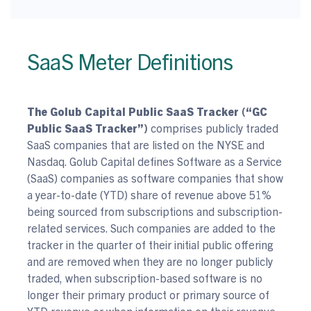
SaaS Meter Definitions
The Golub Capital Public SaaS Tracker (“GC
Public SaaS Tracker”)
comprises publicly traded
SaaS companies that are listed on the NYSE and
Nasdaq. Golub Capital defines Software as a Service
(SaaS) companies as software companies that show
a year-to-date (YTD) share of revenue above 51%
being sourced from subscriptions and subscription-
related services. Such companies are added to the
tracker in the quarter of their initial public offering
and are removed when they are no longer publicly
traded, when subscription-based software is no
longer their primary product or primary source of
YTD revenue or when information on their revenue