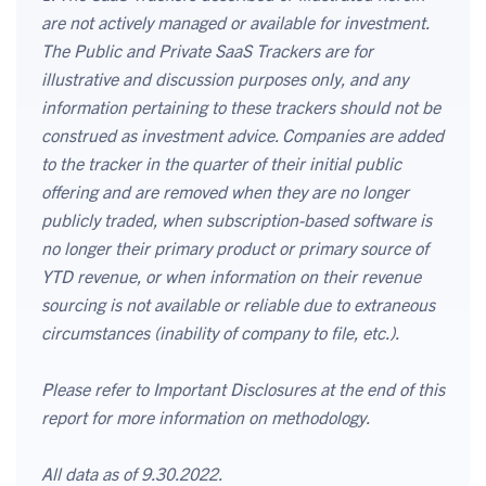
are not actively managed or available for investment.
The Public and Private SaaS Trackers are for
illustrative and discussion purposes only, and any
information pertaining to these trackers should not be
construed as investment advice. Companies are added
to the tracker in the quarter of their initial public
offering and are removed when they are no longer
publicly traded, when subscription-based software is
no longer their primary product or primary source of
YTD revenue, or when information on their revenue
sourcing is not available or reliable due to extraneous
circumstances (inability of company to file, etc.).
Please refer to Important Disclosures at the end of this
report for more information on methodology.
All data as of 9.30.2022.