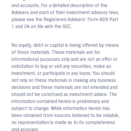
and accounts. For a detailed description of the
Advisers and each of their investment advisory fees,
please see the Registered Advisers’ Form ADV Part
1 and 2A on file with the SEC.
No equity, debt or capital is being offered by means
of these materials. These materials are for
informational purposes only and are not an offer or
solicitation to buy or sell any securities, make an
investment, or participate in any loans. You should
not rely on these materials in making any business
decisions and these materials are not intended and
should not be construed as investment advice. The
information contained herein is preliminary and
subject to change. While information herein has
been obtained from sources believed to be reliable,
no representation is made as to its completeness
and accuracy.