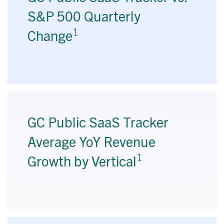
S&P 500 Quarterly
1
Change
GC Public SaaS Tracker
Average YoY Revenue
1
Growth by Vertical