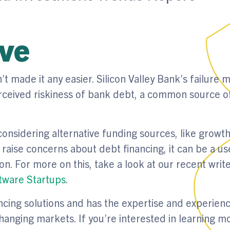
ive
 made it any easier. Silicon Valley Bank’s failure 
perceived riskiness of bank debt, a common source o
onsidering alternative funding sources, like growth
aise concerns about debt financing, it can be a us
on. For more on this, take a look at our recent writ
ftware Startups
.
ncing solutions and has the expertise and experienc
changing markets. If you’re interested in learning m