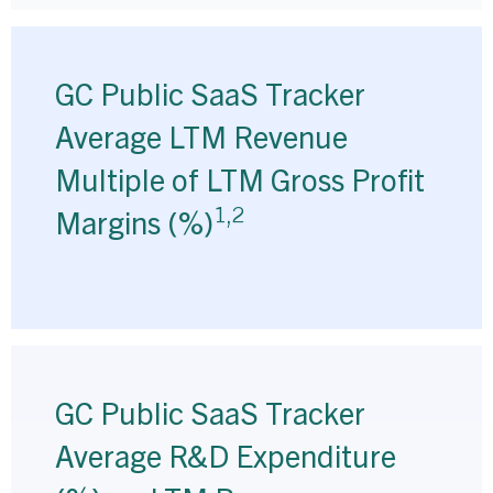
GC Public SaaS Tracker
Average LTM Revenue
Multiple of LTM Gross Profit
1,2
Margins (%)
GC Public SaaS Tracker
Average R&D Expenditure