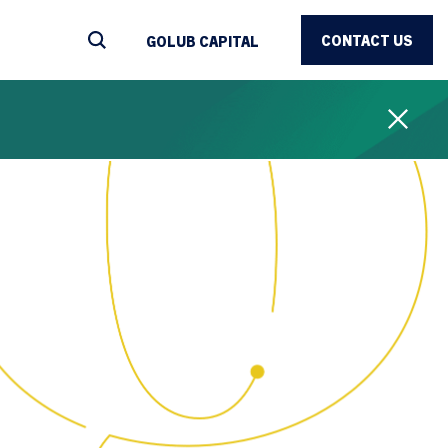
CONTACT US
GOLUB CAPITAL