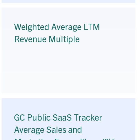
Weighted Average LTM
Revenue Multiple
GC Public SaaS Tracker
Average Sales and