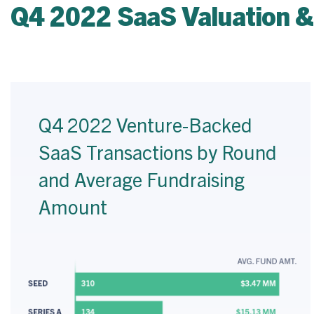
Q4 2022 SaaS Valuation &
Q4 2022 Venture-Backed
SaaS Transactions by Round
and Average Fundraising
Amount