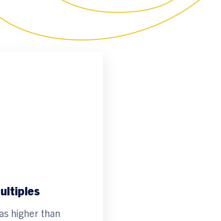
ltiples
as higher than