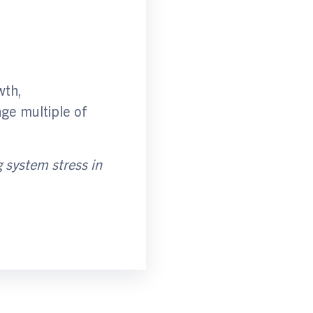
wth,
age multiple of
g system stres
s
in