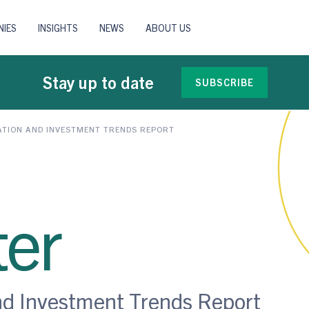
IES
INSIGHTS
NEWS
ABOUT US
Stay up to date
SUBSCRIBE
ATION AND INVESTMENT TRENDS REPORT
er
nd Investment Trends Report