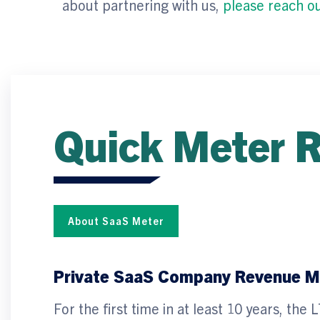
about partnering with us,
please reach o
Quick Meter 
About SaaS Meter
Private SaaS Company Revenue Mu
For the first time in at least 10 years, t