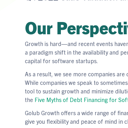
Our Perspect
Growth is hard—and recent events haven’t
a paradigm shift in the availability and 
capital for software startups.
As a result, we see more companies are c
While companies we speak to sometimes r
tool to sustain growth and minimize diluti
the
Five Myths of Debt Financing for So
Golub Growth offers a wide range of fina
give you flexibility and peace of mind in 