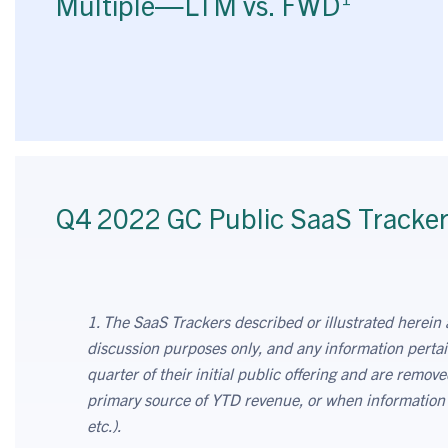
Multiple—LTM vs. FWD
Q4 2022 GC Public SaaS Tracke
1. The SaaS Trackers described or illustrated herein 
discussion purposes only, and any information pertai
quarter of their initial public offering and are remo
primary source of YTD revenue, or when information on
etc.).