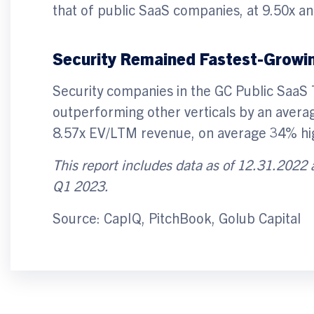
that of public SaaS companies, at 9.50x an
Security Remained Fastest-Growin
Security companies in the GC Public SaaS
outperforming other verticals by an avera
8.57x EV/LTM revenue, on average 34% hig
This report includes data as of 12.31.2022
Q1 2023.
Source: CapIQ, PitchBook, Golub Capital