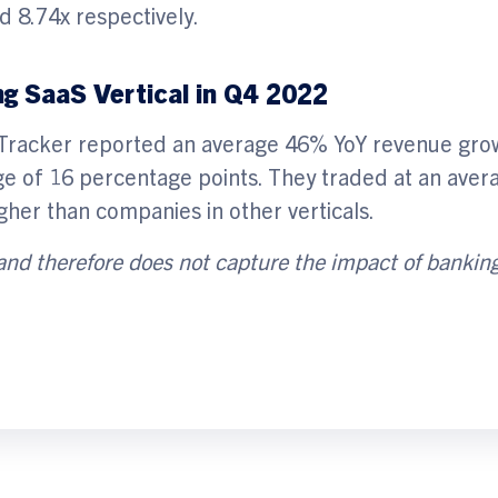
d 8.74x respectively.
g SaaS Vertical in Q4 2022
 Tracker reported an average 46% YoY revenue gro
ge of 16 percentage points. They traded at an aver
her than companies in other verticals.
 and therefore does not
capture the impact of bankin