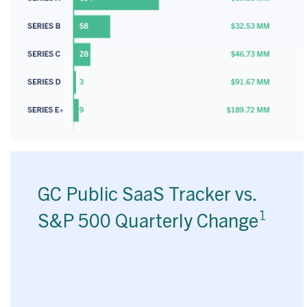
GC Public SaaS Tracker vs.
1
S&P 500 Quarterly Change