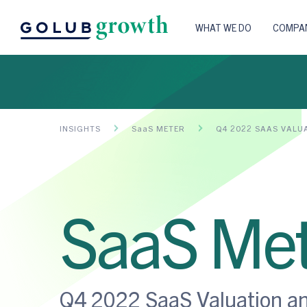
WHAT WE DO
COMPAN
INSIGHTS
SaaS METER
Q4 2022 SAAS VALU
SaaS Met
Q4 2022 SaaS Valuation a