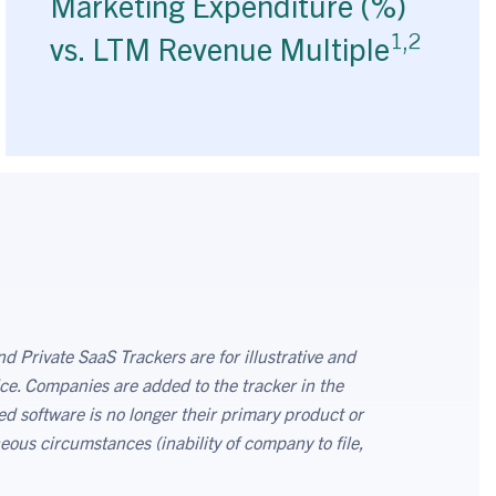
Marketing Expenditure (%)
1,2
vs. LTM Revenue Multiple
d Private SaaS Trackers are for illustrative and
ce. Companies are added to the tracker in the
ed software is no longer their primary product or
eous circumstances (inability of company to file,