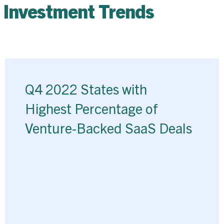
 Investment Trends
Q4 2022 States with
Highest Percentage of
Venture-Backed SaaS Deals