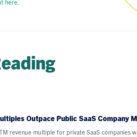
ut here
.
Reading
ltiples Outpace Public SaaS Company Mu
he LTM revenue multiple for private SaaS companies w