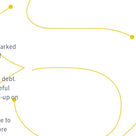
marked
f
 debt.
eful
e-up on
e to
ore