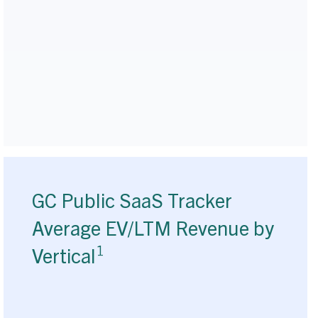
GC Public SaaS Tracker
Average EV/LTM Revenue by
1
Vertical