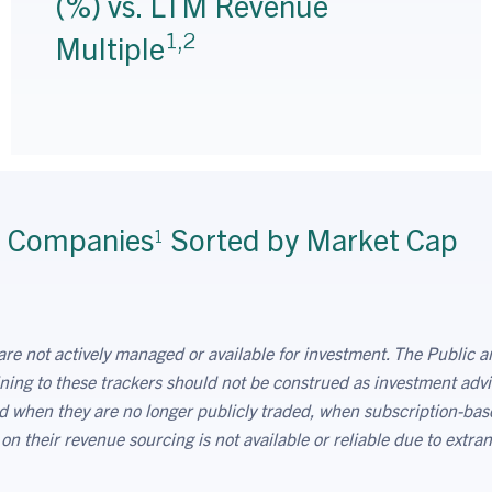
(%) vs. LTM Revenue
1,2
Multiple
r Companies
Sorted by Market Cap
1
are not actively managed or available for investment. The Public an
ning to these trackers should not be construed as investment advi
ved when they are no longer publicly traded, when subscription-bas
 their revenue sourcing is not available or reliable due to extran