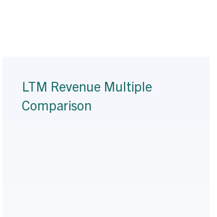
LTM Revenue Multiple
Comparison