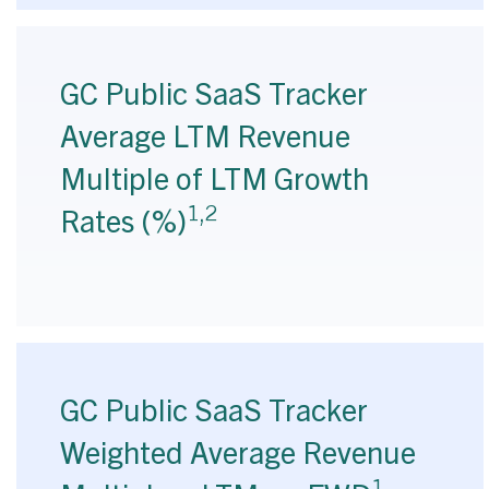
GC Public SaaS Tracker
Average LTM Revenue
Multiple of LTM Growth
1,2
Rates (%)
GC Public SaaS Tracker
Weighted Average Revenue
1