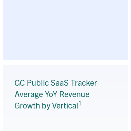
GC Public SaaS Tracker
Average YoY Revenue
1
Growth by Vertical