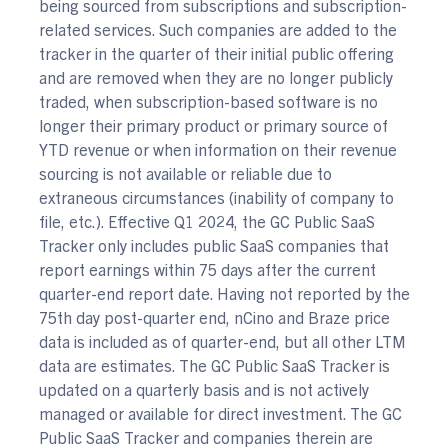
being sourced from subscriptions and subscription-
related services. Such companies are added to the
tracker in the quarter of their initial public offering
and are removed when they are no longer publicly
traded, when subscription-based software is no
longer their primary product or primary source of
YTD revenue or when information on their revenue
sourcing is not available or reliable due to
extraneous circumstances (inability of company to
file, etc.). Effective Q1 2024, the GC Public SaaS
Tracker only includes public SaaS companies that
report earnings within 75 days after the current
quarter-end report date. Having not reported by the
75th day post-quarter end, nCino and Braze price
data is included as of quarter-end, but all other LTM
data are estimates. The GC Public SaaS Tracker is
updated on a quarterly basis and is not actively
managed or available for direct investment. The GC
Public SaaS Tracker and companies therein are