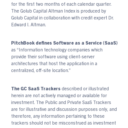
for the first two months of each calendar quarter.
The Golub Capital Altman Index is produced by
Golub Capital in collaboration with credit expert Dr.
Edward I. Altman.
PitchBook defines Software as a Service (SaaS)
as “Information technology companies which
provide their software using client-server
architectures that host the application in a
centralized, off-site location.”
The GC SaaS Trackers
described or illustrated
herein are not actively managed or available for
investment. The Public and Private SaaS Trackers
are for illustrative and discussion purposes only, and
therefore, any information pertaining to these
trackers should not be misconstrued as investment