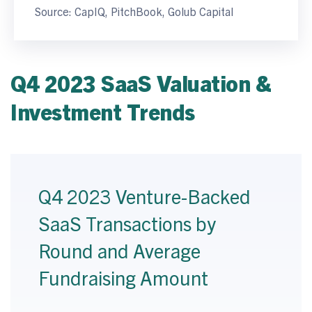
Source: CapIQ, PitchBook, Golub Capital
Q4 2023 SaaS Valuation &
Investment Trends
Q4 2023 Venture-Backed
SaaS Transactions by
Round and Average
Fundraising Amount