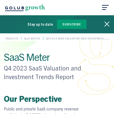
Stay up to date
SUBSCRIBE
INSIGHTS
SaaS METER
Q4 2023 SAAS VALUATION AND INVESTMENT
TRENDS REPORT
SaaS Meter
Q4 2023 SaaS Valuation and
Investment Trends Report
Our Perspective
Public and private SaaS company revenue