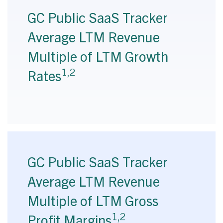
GC Public SaaS Tracker
Average LTM Revenue
Multiple of LTM Growth
1,2
Rates
GC Public SaaS Tracker
Average LTM Revenue
Multiple of LTM Gross
1,2
Profit Margins