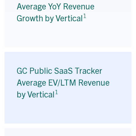
Average YoY Revenue
1
Growth by Vertical
GC Public SaaS Tracker
Average EV/LTM Revenue
1
by Vertical