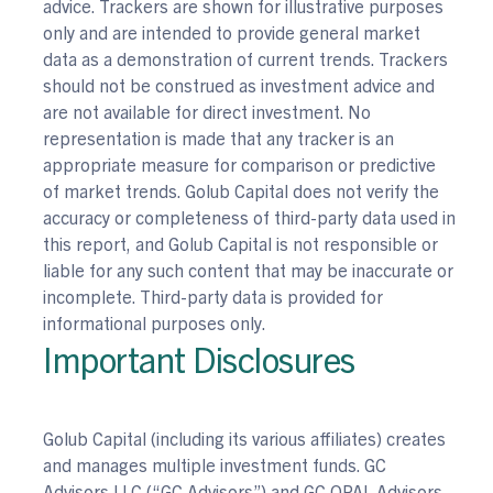
advice. Trackers are shown for illustrative purposes
only and are intended to provide general market
data as a demonstration of current trends. Trackers
should not be construed as investment advice and
are not available for direct investment. No
representation is made that any tracker is an
appropriate measure for comparison or predictive
of market trends. Golub Capital does not verify the
accuracy or completeness of third-party data used in
this report, and Golub Capital is not responsible or
liable for any such content that may be inaccurate or
incomplete. Third-party data is provided for
informational purposes only.
Important Disclosures
Golub Capital (including its various affiliates) creates
and manages multiple investment funds. GC
Advisors LLC (“GC Advisors”) and GC OPAL Advisors