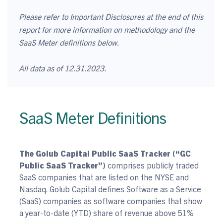
Please refer to Important Disclosures at the end of this
report for more information on methodology and the
SaaS Meter definitions below.
All data as of 12.31.2023.
SaaS Meter Definitions
The Golub Capital Public SaaS Tracker (“GC
Public SaaS Tracker”)
comprises publicly traded
SaaS companies that are listed on the NYSE and
Nasdaq. Golub Capital defines Software as a Service
(SaaS) companies as software companies that show
a year-to-date (YTD) share of revenue above 51%