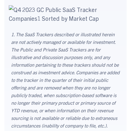
1. The SaaS Trackers described or illustrated herein
are not actively managed or available for investment.
The Public and Private SaaS Trackers are for
illustrative and discussion purposes only, and any
information pertaining to these trackers should not be
construed as investment advice. Companies are added
to the tracker in the quarter of their initial public
offering and are removed when they are no longer
publicly traded, when subscription-based software is
no longer their primary product or primary source of
YTD revenue, or when information on their revenue
sourcing is not available or reliable due to extraneous
circumstances (inability of company to file, etc.).