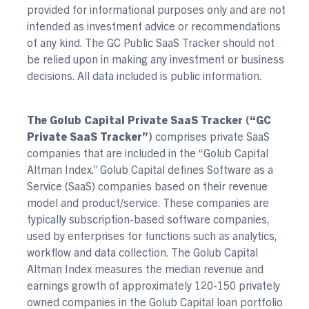
provided for informational purposes only and are not
intended as investment advice or recommendations
of any kind. The GC Public SaaS Tracker should not
be relied upon in making any investment or business
decisions. All data included is public information.
The Golub Capital Private SaaS Tracker (“GC
Private SaaS Tracker”)
comprises private SaaS
companies that are included in the “Golub Capital
Altman Index.” Golub Capital defines Software as a
Service (SaaS) companies based on their revenue
model and product/service. These companies are
typically subscription-based software companies,
used by enterprises for functions such as analytics,
workflow and data collection. The Golub Capital
Altman Index measures the median revenue and
earnings growth of approximately 120-150 privately
owned companies in the Golub Capital loan portfolio