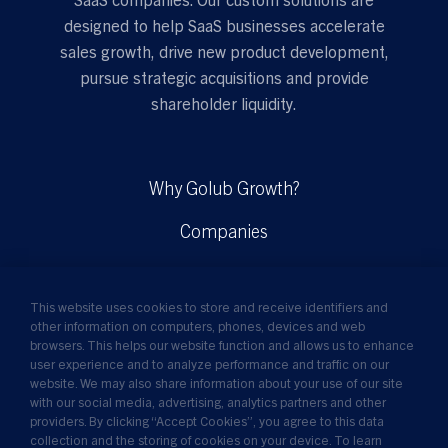
designed to help SaaS businesses accelerate
sales growth, drive new product development,
pursue strategic acquisitions and provide
shareholder liquidity.
Why Golub Growth?
Companies
Solutions
This website uses cookies to store and receive identifiers and
Insights
other information on computers, phones, devices and web
browsers. This helps our website function and allows us to enhance
News
user experience and to analyze performance and traffic on our
website. We may also share information about your use of our site
About Us
with our social media, advertising, analytics partners and other
providers. By clicking “Accept Cookies”, you agree to this data
collection and the storing of cookies on your device. To learn