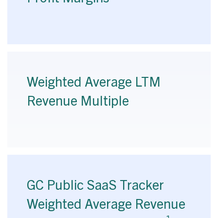
Weighted Average LTM
Revenue Multiple
GC Public SaaS Tracker
Weighted Average Revenue