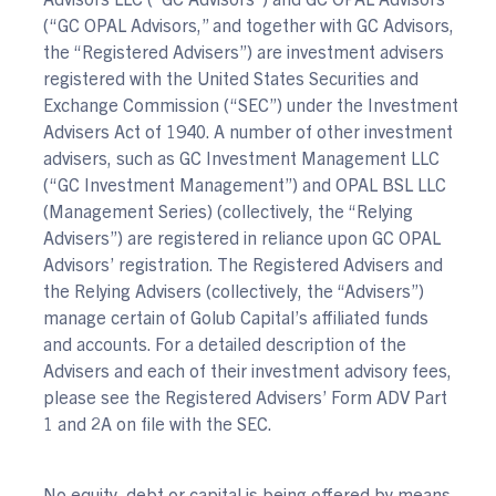
(“GC OPAL Advisors,” and together with GC Advisors,
the “Registered Advisers”) are investment advisers
registered with the United States Securities and
Exchange Commission (“SEC”) under the Investment
Advisers Act of 1940. A number of other investment
advisers, such as GC Investment Management LLC
(“GC Investment Management”) and OPAL BSL LLC
(Management Series) (collectively, the “Relying
Advisers”) are registered in reliance upon GC OPAL
Advisors’ registration. The Registered Advisers and
the Relying Advisers (collectively, the “Advisers”)
manage certain of Golub Capital’s affiliated funds
and accounts. For a detailed description of the
Advisers and each of their investment advisory fees,
please see the Registered Advisers’ Form ADV Part
1 and 2A on file with the SEC.
No equity, debt or capital is being offered by means