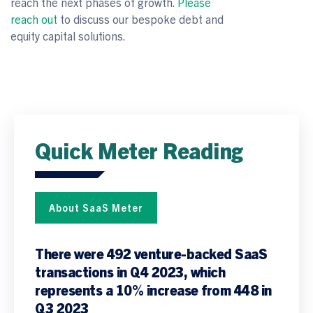
reach the next phases of growth.
Please
reach out
to discuss our bespoke debt and
equity capital solutions.
Quick Meter Reading
About SaaS Meter
There were 492 venture-backed SaaS
transactions in Q4 2023, which
represents a 10% increase from 448 in
Q3 2023