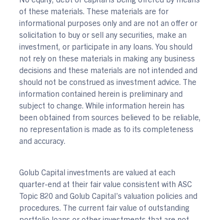
of these materials. These materials are for
informational purposes only and are not an offer or
solicitation to buy or sell any securities, make an
investment, or participate in any loans. You should
not rely on these materials in making any business
decisions and these materials are not intended and
should not be construed as investment advice. The
information contained herein is preliminary and
subject to change. While information herein has
been obtained from sources believed to be reliable,
no representation is made as to its completeness
and accuracy.
Golub Capital investments are valued at each
quarter-end at their fair value consistent with ASC
Topic 820 and Golub Capital’s valuation policies and
procedures. The current fair value of outstanding
portfolio loans or other investments that are not