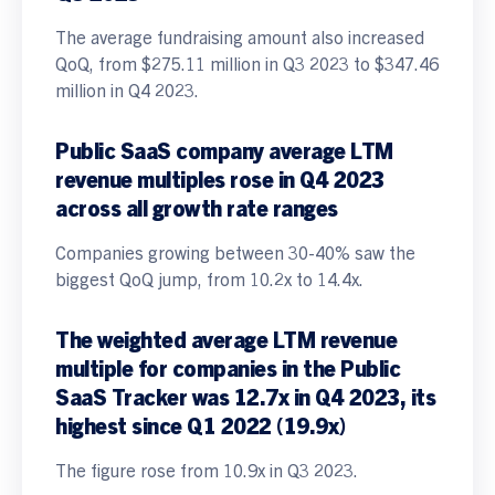
The average fundraising amount also increased
QoQ, from $275.11 million in Q3 2023 to $347.46
million in Q4 2023.
Public SaaS company average LTM
revenue multiples rose in Q4 2023
across all growth rate ranges
Companies growing between 30-40% saw the
biggest QoQ jump, from 10.2x to 14.4x.
The weighted average LTM revenue
multiple for companies in the Public
SaaS Tracker was 12.7x in Q4 2023, its
highest since Q1 2022 (19.9x)
The figure rose from 10.9x in Q3 2023.