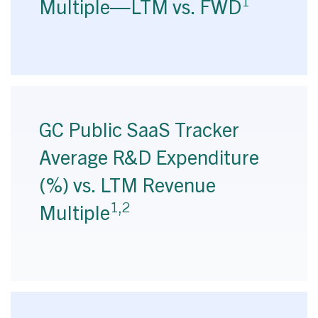
1
Multiple—LTM vs. FWD
GC Public SaaS Tracker
Average R&D Expenditure
(%) vs. LTM Revenue
1,2
Multiple