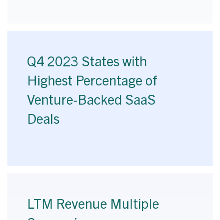
Q4 2023 States with
Highest Percentage of
Venture-Backed SaaS
Deals
LTM Revenue Multiple