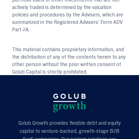
actively traded is determined by the valuation
policies and procedures by the Advisers, which are
summarized in the Registered Advisers’ Form ADV
Part 2A.
This material contains proprietary information, and
the distribution of any of the contents herein to any
other person without the prior written consent of
Golub Capital is strictly prohibited.
Golub Growth provides flexible debt and equity
capital to venture-backed, growth-stage B2B
SaaS companies. Our custom solutions are