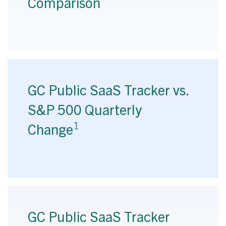
Comparison
GC Public SaaS Tracker vs.
S&P 500 Quarterly
1
Change
GC Public SaaS Tracker