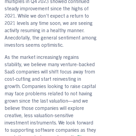
multiples in Q4 2023 showed continued
steady improvement since the highs of
2021. While we don’t expect a return to
2021 levels any time soon, we are seeing
activity resuming in a healthy manner.
Anecdotally, the general sentiment among
investors seems optimistic.
As the market increasingly regains
stability, we believe many venture-backed
SaaS companies will shift focus away from
cost-cutting and start reinvesting in
growth. Companies looking to raise capital
may face problems related to not having
grown since the last valuation—and we
believe those companies will explore
creative, less valuation-sensitive
investment instruments. We look forward
to supporting software companies as they