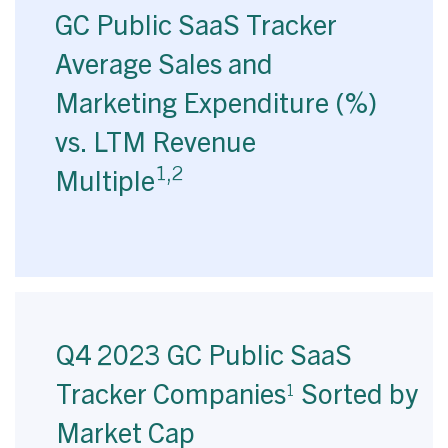
GC Public SaaS Tracker
Average Sales and
Marketing Expenditure (%)
vs. LTM Revenue
1,2
Multiple
Q4 2023 GC Public SaaS
Tracker Companies
Sorted by
1
Market Cap