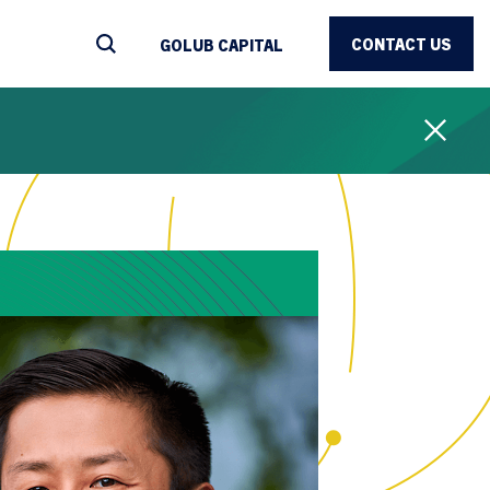
CONTACT US
GOLUB CAPITAL