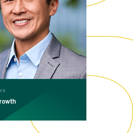
WER
rowth