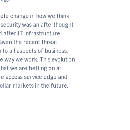
ete change in how we think
ersecurity was an afterthought
after IT infrastructure
iven the recent threat
to all aspects of business,
the way we work. This evolution
that we are betting on at
ure access service edge and
ollar markets in the future.