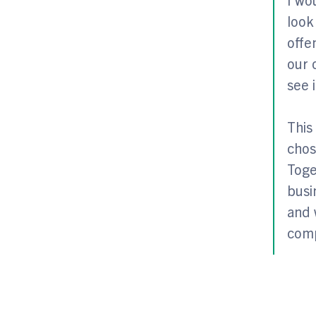
look
offe
our 
see 
This
chos
Toge
busi
and 
comp