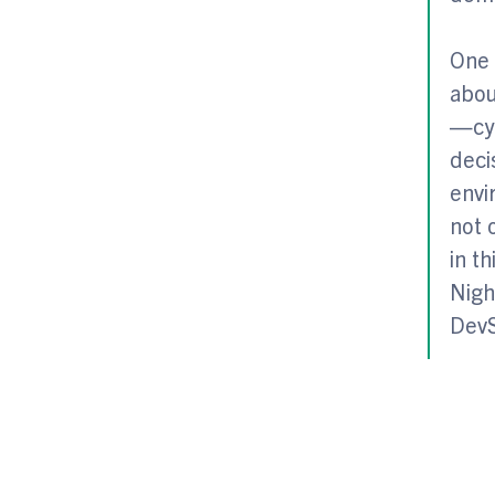
One 
abou
—cyb
deci
envi
not 
in t
Nigh
DevS