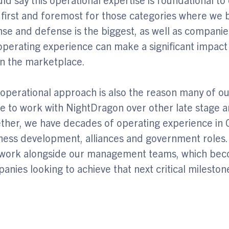
 first and foremost for those categories where we
nse and defense is the biggest, as well as companie
operating experience can make a significant impact
in the marketplace.
 operational approach is also the reason many of ou
e to work with NightDragon over other late stage a
ther, we have decades of operating experience in 
ness development, alliances and government roles.
work alongside our management teams, which beco
anies looking to achieve that next critical milestone