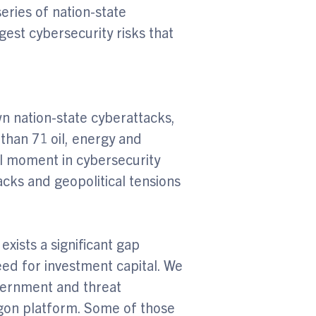
ries of nation-state
est cybersecurity risks that
n nation-state cyberattacks,
than 71 oil, energy and
l moment in cybersecurity
tacks and geopolitical tensions
exists a significant gap
ed for investment capital. We
overnment and threat
agon platform. Some of those