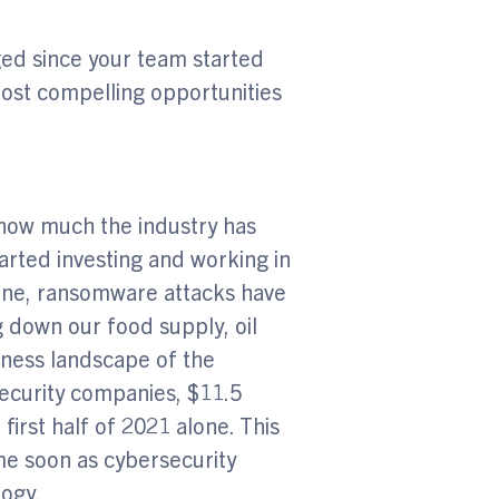
ged since your team started
ost compelling opportunities
e how much the industry has
tarted investing and working in
 alone, ransomware attacks have
 down our food supply, oil
iness landscape of the
security companies, $11.5
 first half of 2021 alone. This
ime soon as cybersecurity
logy.