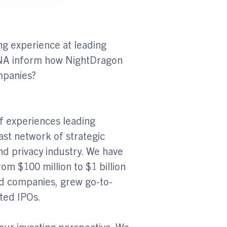
g experience at leading
DNA inform how NightDragon
ompanies?
f experiences leading
ast network of strategic
and privacy industry. We have
m $100 million to $1 billion
d companies, grew go-to-
uted IPOs.
 our investing perspective. We