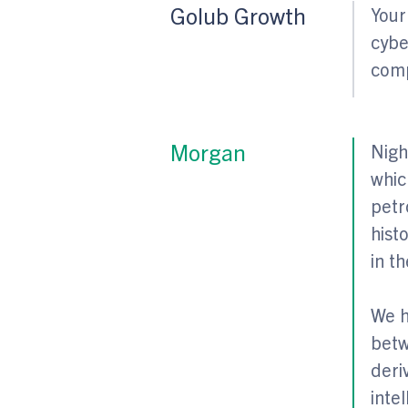
Golub Growth
Your
cybe
comp
Morgan
Nigh
whic
petr
hist
in th
We h
betw
deri
inte