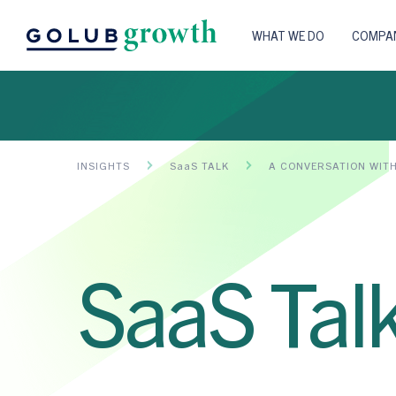
WHAT WE DO
COMPAN
INSIGHTS
SaaS TALK
A CONVERSATION WIT
SaaS Tal