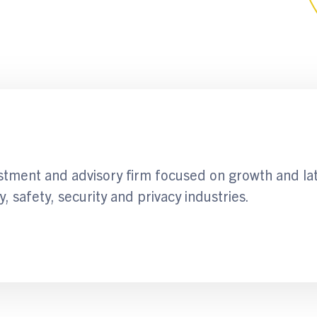
stment and advisory firm focused on growth and la
y, safety, security and privacy industries.