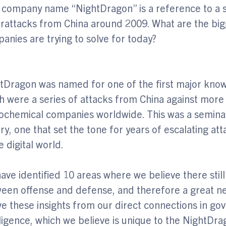
 company name “NightDragon” is a reference to a se
rattacks from China around 2009. What are the bigg
anies are trying to solve for today?
tDragon was named for one of the first major know
h were a series of attacks from China against more 
ochemical companies worldwide. This was a semina
ory, one that set the tone for years of escalating at
e digital world.
ave identified 10 areas where we believe there still 
een offense and defense, and therefore a great ne
ve these insights from our direct connections in g
lligence, which we believe is unique to the NightDr