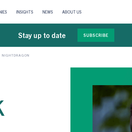
IES
INSIGHTS
NEWS
ABOUT US
Stay up to date
SUBSCRIBE
H NIGHTDRAGON
k