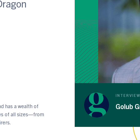
Dragon
INTERVIE
Golub G
d has a wealth of
s of all sizes—from
irers.