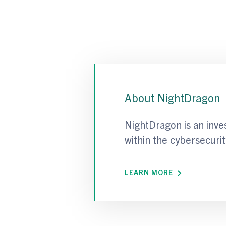
About NightDragon
NightDragon is an inve
within the cybersecurit
LEARN MORE