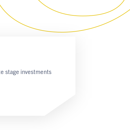
te stage investments