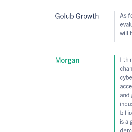
Golub Growth
As f
eval
will 
Morgan
I th
chan
cybe
acce
and 
indu
bill
is a
dema