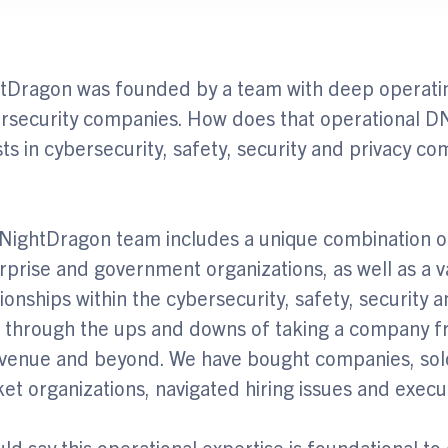
tDragon was founded by a team with deep operatin
rsecurity companies. How does that operational 
sts in cybersecurity, safety, security and privacy c
NightDragon team includes a unique combination o
rprise and government organizations, as well as a v
tionships within the cybersecurity, safety, security 
d through the ups and downs of taking a company fro
evenue and beyond. We have bought companies, sol
et organizations, navigated hiring issues and exec
uld say this operational expertise is foundational to