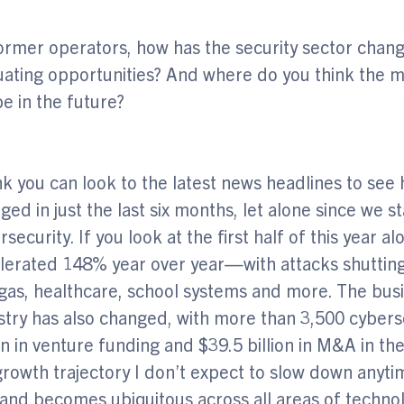
ormer operators, how has the security sector chan
uating opportunities? And where do you think the m
be in the future?
ink you can look to the latest news headlines to se
ged in just the last six months, let alone since we s
rsecurity. If you look at the first half of this year
lerated 148% year over year—with attacks shutting
gas, healthcare, school systems and more. The bus
stry has also changed, with more than 3,500 cyber
ion in venture funding and $39.5 billion in M&A in the
 growth trajectory I don’t expect to slow down anyt
nd becomes ubiquitous across all areas of techno