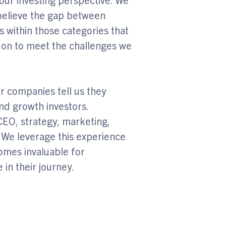
 believe the gap between
s within those categories that
 on to meet the challenges we
r companies tell us they
nd growth investors.
CEO, strategy, marketing,
 We leverage this experience
mes invaluable for
 in their journey.