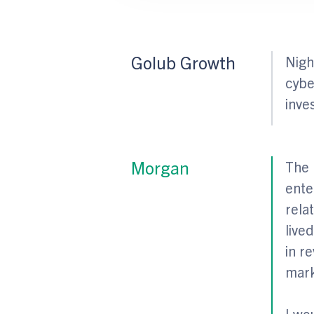
Golub Growth
Nigh
cybe
inve
Morgan
The 
ente
rela
live
in r
mark
I wo