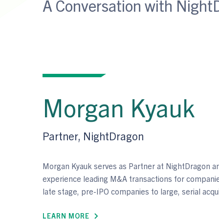
A Conversation with Night
Morgan Kyauk
Partner, NightDragon
Morgan Kyauk serves as Partner at NightDragon an
experience leading M&A transactions for companie
late stage, pre-IPO companies to large, serial acqu
LEARN MORE