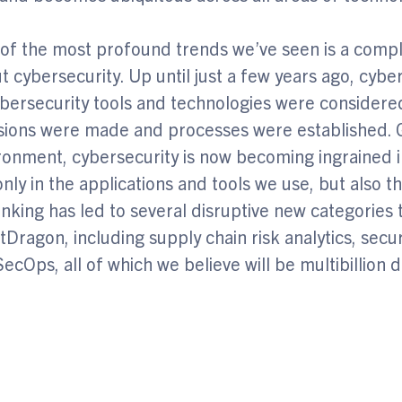
of the most profound trends we’ve seen is a compl
t cybersecurity. Up until just a few years ago, cyb
ersecurity tools and technologies were considered 
sions were made and processes were established. G
ronment, cybersecurity is now becoming ingrained in
only in the applications and tools we use, but also 
hinking has led to several disruptive new categories 
tDragon, including supply chain risk analytics, sec
ecOps, all of which we believe will be multibillion d