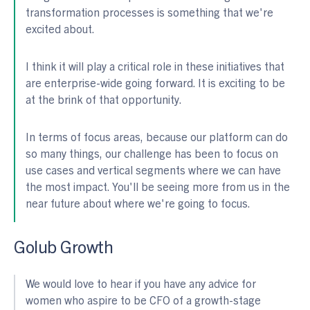
transformation processes is something that we're
excited about.
I think it will play a critical role in these initiatives that
are enterprise-wide going forward. It is exciting to be
at the brink of that opportunity.
In terms of focus areas, because our platform can do
so many things, our challenge has been to focus on
use cases and vertical segments where we can have
the most impact. You'll be seeing more from us in the
near future about where we're going to focus.
Golub Growth
We would love to hear if you have any advice for
women who aspire to be CFO of a growth-stage