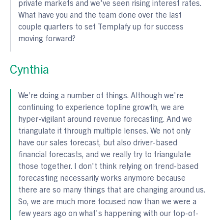
private markets and we've seen rising interest rates.
What have you and the team done over the last
couple quarters to set Templafy up for success
moving forward?
Cynthia
We’re doing a number of things. Although we're
continuing to experience topline growth, we are
hyper-vigilant around revenue forecasting. And we
triangulate it through multiple lenses. We not only
have our sales forecast, but also driver-based
financial forecasts, and we really try to triangulate
those together. I don't think relying on trend-based
forecasting necessarily works anymore because
there are so many things that are changing around us.
So, we are much more focused now than we were a
few years ago on what's happening with our top-of-