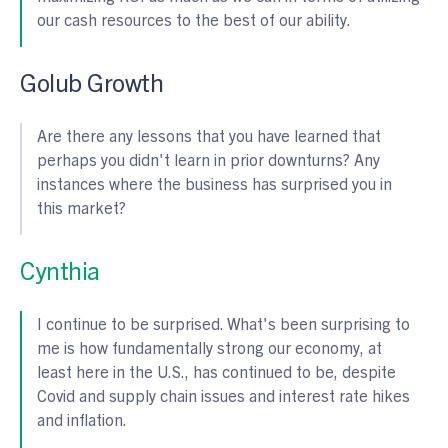
our cash resources to the best of our ability.
Golub Growth
Are there any lessons that you have learned that
perhaps you didn't learn in prior downturns? Any
instances where the business has surprised you in
this market?
Cynthia
I continue to be surprised. What's been surprising to
me is how fundamentally strong our economy, at
least here in the U.S., has continued to be, despite
Covid and supply chain issues and interest rate hikes
and inflation.