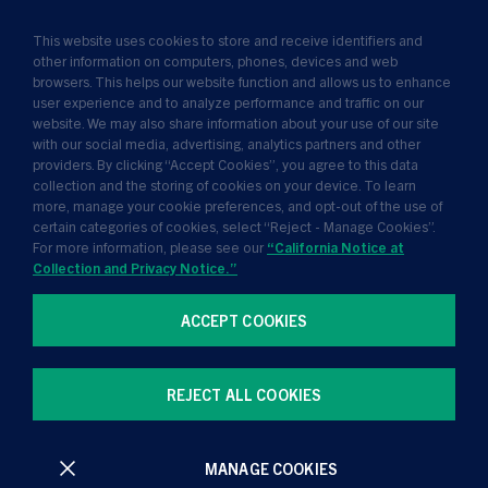
Solutions
This website uses cookies to store and receive identifiers and
Insights
other information on computers, phones, devices and web
browsers. This helps our website function and allows us to enhance
News
user experience and to analyze performance and traffic on our
website. We may also share information about your use of our site
About Us
with our social media, advertising, analytics partners and other
providers. By clicking “Accept Cookies”, you agree to this data
collection and the storing of cookies on your device. To learn
more, manage your cookie preferences, and opt-out of the use of
certain categories of cookies, select “Reject - Manage Cookies”.
For more information, please see our
“California Notice at
Collection and Privacy Notice.”
ACCEPT COOKIES
Terms of Use
Privacy Policy
California Notice at Collection and Privacy Notice
REJECT ALL COOKIES
Manage Cookie Preferences
MANAGE COOKIES
All contents © Golub Capital 2026. All rights reserved.