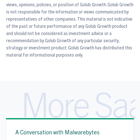
views, opinions, policies, or position of Golub Growth. Golub Growth
is not responsible for the information or views communicated by
representatives of other companies. This material is not indicative
of the past or future performance of any Golub Growth product
and should not be considered as investment advice or a
recommendation by Golub Growth of any particular security,
strategy or investment product. Golub Growth has distributed this
material for informational purposes only.
More Saa
A Conversation with Malwarebytes