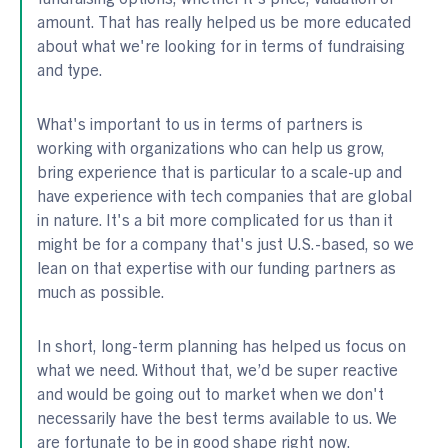
amount. That has really helped us be more educated
about what we're looking for in terms of fundraising
and type.
What's important to us in terms of partners is
working with organizations who can help us grow,
bring experience that is particular to a scale-up and
have experience with tech companies that are global
in nature. It's a bit more complicated for us than it
might be for a company that's just U.S.-based, so we
lean on that expertise with our funding partners as
much as possible.
In short, long-term planning has helped us focus on
what we need. Without that, we’d be super reactive
and would be going out to market when we don't
necessarily have the best terms available to us. We
are fortunate to be in good shape right now.