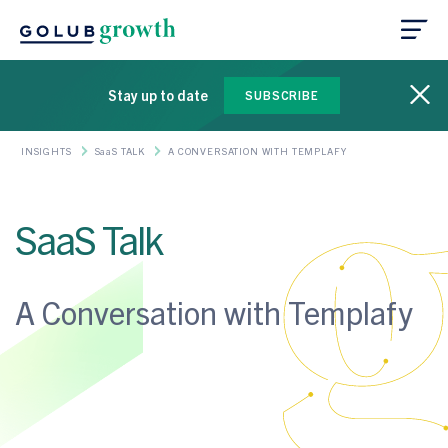
Stay up to date
SUBSCRIBE
INSIGHTS
SaaS TALK
A CONVERSATION WITH TEMPLAFY
SaaS Talk
A Conversation with Templafy