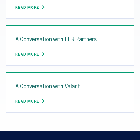
READ MORE
A Conversation with LLR Partners
READ MORE
A Conversation with Valant
READ MORE