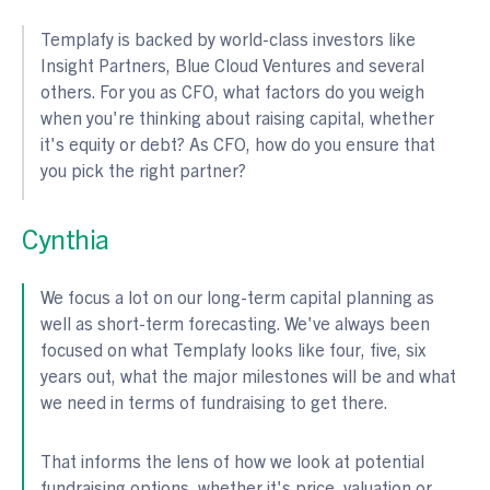
Templafy is backed by world-class investors like
Insight Partners, Blue Cloud Ventures and several
others. For you as CFO, what factors do you weigh
when you're thinking about raising capital, whether
it's equity or debt? As CFO, how do you ensure that
you pick the right partner?
Cynthia
We focus a lot on our long-term capital planning as
well as short-term forecasting. We've always been
focused on what Templafy looks like four, five, six
years out, what the major milestones will be and what
we need in terms of fundraising to get there.
That informs the lens of how we look at potential
fundraising options, whether it's price, valuation or