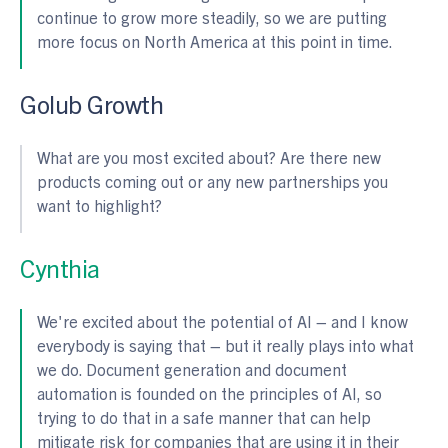
continue to grow more steadily, so we are putting
more focus on North America at this point in time.
Golub Growth
What are you most excited about? Are there new
products coming out or any new partnerships you
want to highlight?
Cynthia
We're excited about the potential of AI – and I know
everybody is saying that – but it really plays into what
we do. Document generation and document
automation is founded on the principles of AI, so
trying to do that in a safe manner that can help
mitigate risk for companies that are using it in their