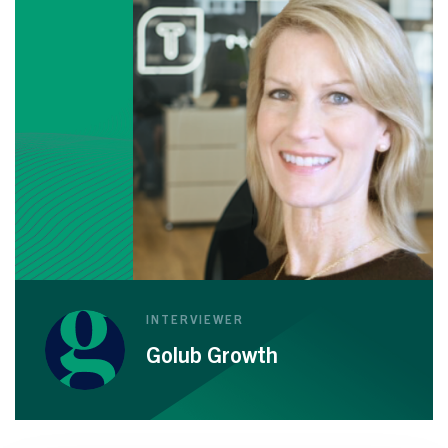
INTERVIEWER
Golub Growth