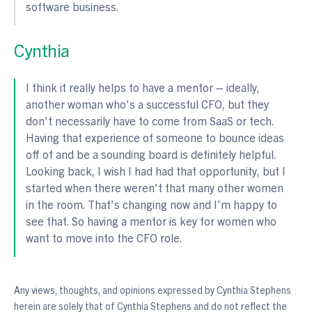
software business.
Cynthia
I think it really helps to have a mentor – ideally,
another woman who's a successful CFO, but they
don't necessarily have to come from SaaS or tech.
Having that experience of someone to bounce ideas
off of and be a sounding board is definitely helpful.
Looking back, I wish I had had that opportunity, but I
started when there weren't that many other women
in the room. That's changing now and I'm happy to
see that. So having a mentor is key for women who
want to move into the CFO role.
Any views, thoughts, and opinions expressed by Cynthia Stephens
herein are solely that of Cynthia Stephens and do not reflect the