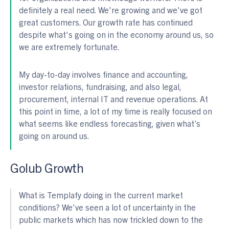
definitely a real need. We're growing and we've got
great customers. Our growth rate has continued
despite what's going on in the economy around us, so
we are extremely fortunate.
My day-to-day involves finance and accounting,
investor relations, fundraising, and also legal,
procurement, internal IT and revenue operations. At
this point in time, a lot of my time is really focused on
what seems like endless forecasting, given what’s
going on around us.
Golub Growth
What is Templafy doing in the current market
conditions? We've seen a lot of uncertainty in the
public markets which has now trickled down to the