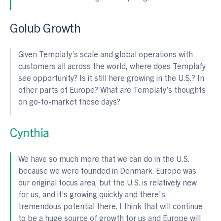
Golub Growth
Given Templafy’s scale and global operations with
customers all across the world, where does Templafy
see opportunity? Is it still here growing in the U.S.? In
other parts of Europe? What are Templafy’s thoughts
on go-to-market these days?
Cynthia
We have so much more that we can do in the U.S.
because we were founded in Denmark. Europe was
our original focus area, but the U.S. is relatively new
for us, and it’s growing quickly and there's
tremendous potential there. I think that will continue
to be a huge source of growth for us and Europe will