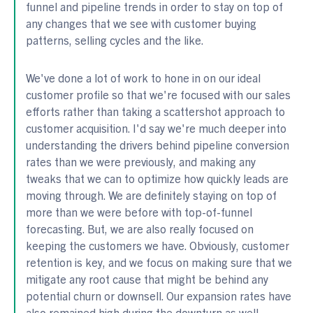
funnel and pipeline trends in order to stay on top of
any changes that we see with customer buying
patterns, selling cycles and the like.
We've done a lot of work to hone in on our ideal
customer profile so that we're focused with our sales
efforts rather than taking a scattershot approach to
customer acquisition. I'd say we're much deeper into
understanding the drivers behind pipeline conversion
rates than we were previously, and making any
tweaks that we can to optimize how quickly leads are
moving through. We are definitely staying on top of
more than we were before with top-of-funnel
forecasting. But, we are also really focused on
keeping the customers we have. Obviously, customer
retention is key, and we focus on making sure that we
mitigate any root cause that might be behind any
potential churn or downsell. Our expansion rates have
also remained high during the downturn as well.