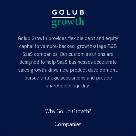
Golub Growth provides flexible debt and equity
capital to venture-backed, growth-stage B2B
SaaS companies. Our custom solutions are
designed to help SaaS businesses accelerate
sales growth, drive new product development,
pursue strategic acquisitions and provide
shareholder liquidity.
Why Golub Growth?
Companies