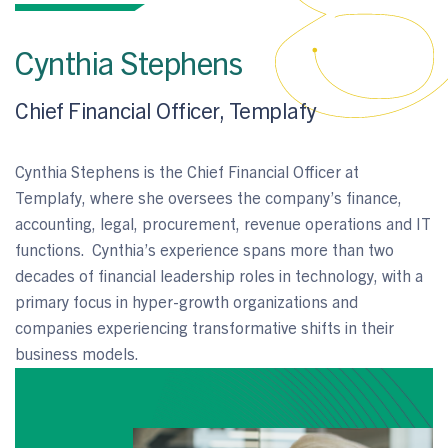
Cynthia Stephens
Chief Financial Officer, Templafy
Cynthia Stephens is the Chief Financial Officer at
Templafy, where she oversees the company’s finance,
accounting, legal, procurement, revenue operations and IT
functions. Cynthia’s experience spans more than two
decades of financial leadership roles in technology, with a
primary focus in hyper-growth organizations and
companies experiencing transformative shifts in their
business models.
LEARN MORE