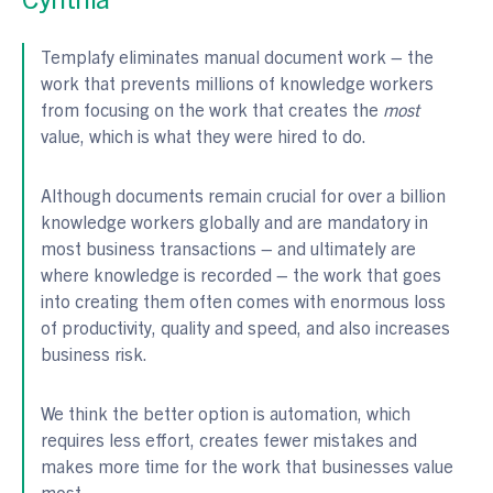
Templafy eliminates manual document work – the
work that prevents millions of knowledge workers
from focusing on the work that creates the
most
value, which is what they were hired to do.
Although documents remain crucial for over a billion
knowledge workers globally and are mandatory in
most business transactions – and ultimately are
where knowledge is recorded – the work that goes
into creating them often comes with enormous loss
of productivity, quality and speed, and also increases
business risk.
We think the better option is automation, which
requires less effort, creates fewer mistakes and
makes more time for the work that businesses value
most.