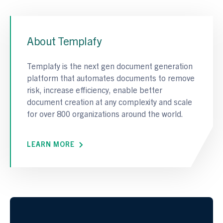
About Templafy
Templafy is the next gen document generation
platform that automates documents to remove
risk, increase efficiency, enable better
document creation at any complexity and scale
for over 800 organizations around the world.
LEARN MORE