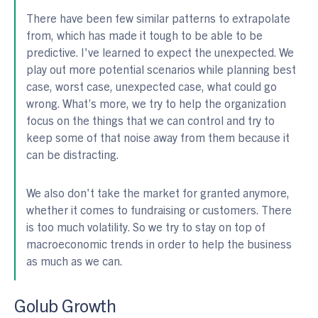
There have been few similar patterns to extrapolate
from, which has made it tough to be able to be
predictive. I've learned to expect the unexpected. We
play out more potential scenarios while planning best
case, worst case, unexpected case, what could go
wrong. What’s more, we try to help the organization
focus on the things that we can control and try to
keep some of that noise away from them because it
can be distracting.
We also don't take the market for granted anymore,
whether it comes to fundraising or customers. There
is too much volatility. So we try to stay on top of
macroeconomic trends in order to help the business
as much as we can.
Golub Growth