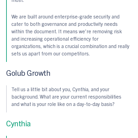
We are built around enterprise-grade security and
cater to both governance and productivity needs
within the document. It means we're removing risk
and increasing operational efficiency for
organizations, which is a crucial combination and really
sets us apart from our competitors.
Golub Growth
Tell us a little bit about you, Cynthia, and your
background. What are your current responsibilities
and what is your role like on a day-to-day basis?
Cynthia