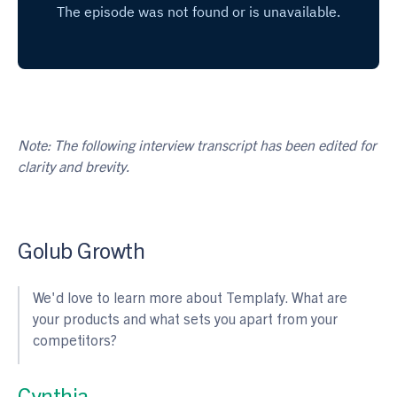
Note: The following interview transcript has been edited for
clarity and brevity.
Golub Growth
We'd love to learn more about Templafy. What are
your products and what sets you apart from your
competitors?
Cynthia