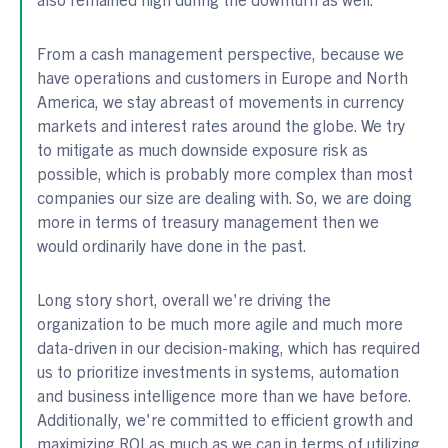
From a cash management perspective, because we
have operations and customers in Europe and North
America, we stay abreast of movements in currency
markets and interest rates around the globe. We try
to mitigate as much downside exposure risk as
possible, which is probably more complex than most
companies our size are dealing with. So, we are doing
more in terms of treasury management then we
would ordinarily have done in the past.
Long story short, overall we're driving the
organization to be much more agile and much more
data-driven in our decision-making, which has required
us to prioritize investments in systems, automation
and business intelligence more than we have before.
Additionally, we're committed to efficient growth and
maximizing ROI as much as we can in terms of utilizing