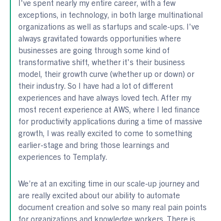
I've spent nearly my entire career, with a few
exceptions, in technology, in both large multinational
organizations as well as startups and scale-ups. I've
always gravitated towards opportunities where
businesses are going through some kind of
transformative shift, whether it's their business
model, their growth curve (whether up or down) or
their industry. So I have had a lot of different
experiences and have always loved tech. After my
most recent experience at AWS, where I led finance
for productivity applications during a time of massive
growth, I was really excited to come to something
earlier-stage and bring those learnings and
experiences to Templafy.
We’re at an exciting time in our scale-up journey and
are really excited about our ability to automate
document creation and solve so many real pain points
for organizations and knowledge workers. There is